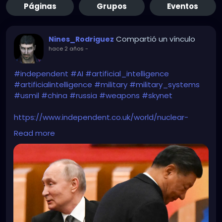
Páginas
Grupos
Eventos
Compartió un vínculo
Nines_Rodriguez
hace 2 años
-
#independent
#AI
#artificial_intelligence
#artificialintelligence
#military
#military_systems
#usmil
#china
#russia
#weapons
#skynet
https://www.independent.co.uk/world/nuclear-
weapons-us-china-russia-ai-b2538344.html
Read more