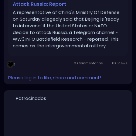
Attack Russia: Report
A representative of China's Ministry Of Defense
on Saturday allegedly said that Beijing is 'ready
to intervene' if the United States or NATO
decide to attack Russia, a Telegram channel -
WW3.INFO Battlefield Research - reported. This
comes as the intergovernmental military
alliance and Moscow are at odds since Sweden
officially joined NATO earlier this month. , Asia
0 Commentarios
6K Views
1
News - Times Now
Please log in to like, share and comment!
Patrocinados