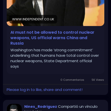
WWW.INDEPENDENT.CO.UK
AI must not be allowed to control nuclear
weapons, US official warns China and
Russia
Washington has made ‘strong commitment’
underlining that humans have total control over
nuclear weapons, State Department official
says
0 Commentarios
5K Views
Please log in to like, share and comment!
Compartió un vínculo
Nines_Rodriguez