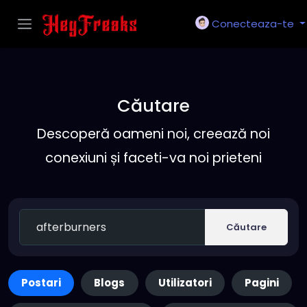
Conecteaza-te
Căutare
Descoperă oameni noi, creează noi
conexiuni și faceti-va noi prieteni
Căutare
Postari
Blogs
Utilizatori
Pagini