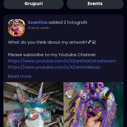
Grupuri
Events
added 2 fotografii
Xzanthia
4 ani în urmă
-
What do you think about my artwork?💕😁
Please subscribe to my Youtube Channel.
https://www.youtube.com/c/XZanthiaOctoshroom
https://www.youtube.com/c/XZanthiaMusic
And please follow me on my social media account.
Read more
https://linktr.ee/xzanthiaadventure
https://www.tiktok.com/@
xzanthia.octoshroom?
lang=en
https://www.facebook.com/XZanthiaOctoshroom
https://twitter.com/XZanthiaDOTcom
https://www.instagram.com/xzanthiaadventure/
Thank you sooooooooooooooo much!🌸💕😁💜☺️⭐️