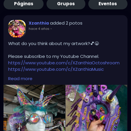
Páginas
Grupos
Eventos
added 2 potos
Xzanthia
hace 4 años
-
What do you think about my artwork?💕😁
Please subscribe to my Youtube Channel.
https://www.youtube.com/c/XZanthiaOctoshroom
https://www.youtube.com/c/XZanthiaMusic
And please follow me on my social media account.
Read more
https://linktr.ee/xzanthiaadventure
https://www.tiktok.com/@
xzanthia.octoshroom?
lang=en
https://www.facebook.com/XZanthiaOctoshroom
https://twitter.com/XZanthiaDOTcom
https://www.instagram.com/xzanthiaadventure/
Thank you sooooooooooooooo much!🌸💕😁💜☺️⭐️