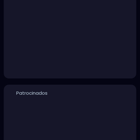
Patrocinados