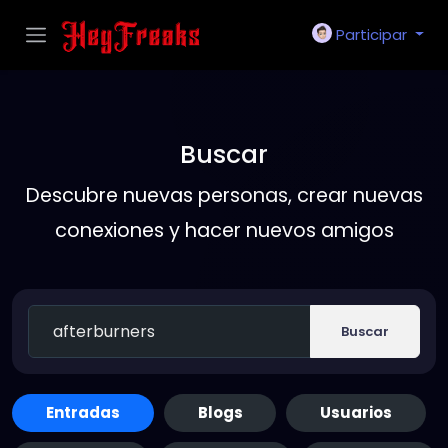
Participar
Buscar
Descubre nuevas personas, crear nuevas
conexiones y hacer nuevos amigos
Buscar
Entradas
Blogs
Usuarios