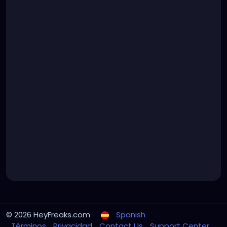
© 2026 HeyFreaks.com
Spanish
Términos
Privacidad
Contact Us
Support Center