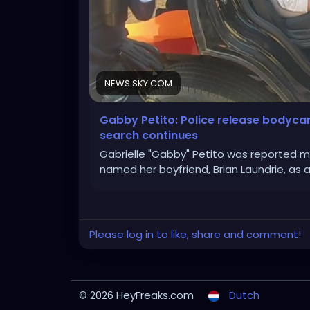
NEWS.SKY.COM
Gabby Petito: Police release bodyc
search continues
Gabrielle "Gabby" Petito was reported m
named her boyfriend, Brian Laundrie, as 
Please log in to like, share and comment!
© 2026 HeyFreaks.com
Dutch