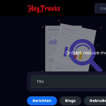
Ontdek nieuwe me
Berichten
Blogs
Gebruik