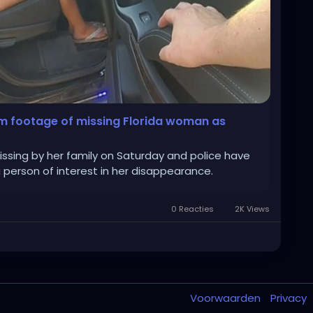
am footage of missing Florida woman as
issing by her family on Saturday and police have
a person of interest in her disappearance.
0 Reacties
2K Views
Voorwaarden
Privacy