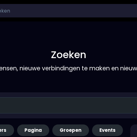
Zoeken
nsen, nieuwe verbindingen te maken en nieu
ers
Pagina
Groepen
Events