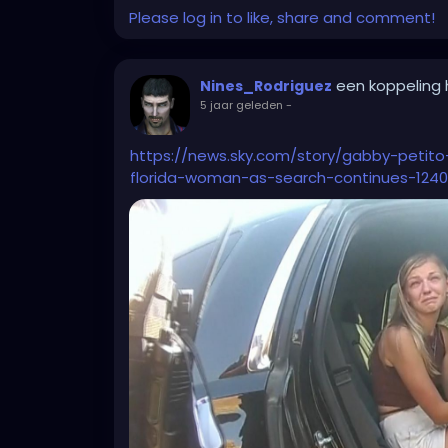
Please log in to like, share and comment!
not neede for now collecting dust.
It's incredibly frustrating and deressing f
profession...
een koppeling
Nines_Rodriguez
Now my overthinking brain gets even to the
5 jaar geleden
-
me out on purpose, so I leave the compan
because they can't without a reason....
https://news.sky.com/story/gabby-petit
I'm more and more thinking of actually lookin
florida-woman-as-search-continues-1240
pHD after all...