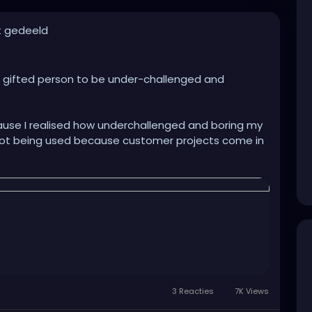
t gedeeld
and gifted person to be under-challenged and
use I realised how underchallenged and boring my
ly not being used because customer projects come in
ssing/purification part (I'm a specialist for
her opportunities to show my skills and knowledge
riting working instructions...Nothing about my work
am a scientist, I love the try and error and the
 best with stress and being overloaded with work than
er syndrome because of not being able to show my
rive and get ever opportunity to show their
teamlead in march and so far I feel like I could not
3 Reacties
7K Views
m while the others could. I feel like I'm standing in
 pushed back into them. Like a tool put in a shelf