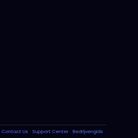
Contact Us
Support Center
Bedrijvengids