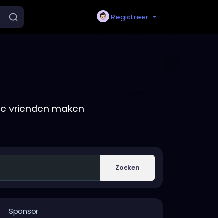
Registreer
we vrienden maken
Zoeken
Sponsor