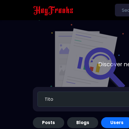
Discover n
Posts
Blogs
Users