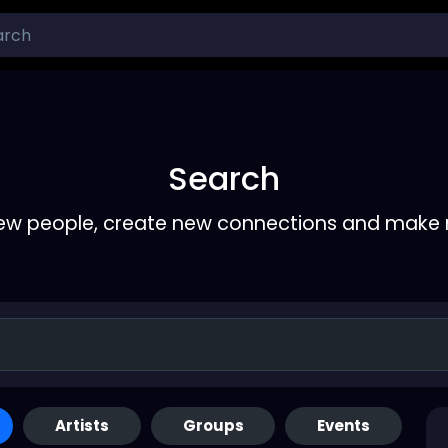
Search
ew people, create new connections and make 
Artists
Groups
Events