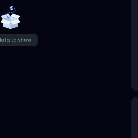
data to show