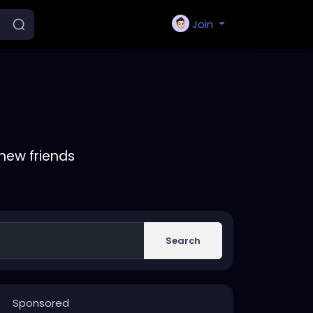
Join
new friends
Search
Sponsored