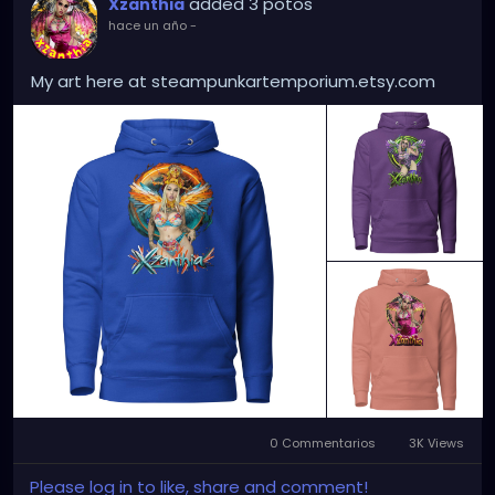
added 3 potos
Xzanthia
hace un año
-
My art here at steampunkartemporium.etsy.com
0 Commentarios
3K Views
Please log in to like, share and comment!