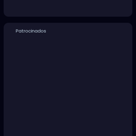
Patrocinados