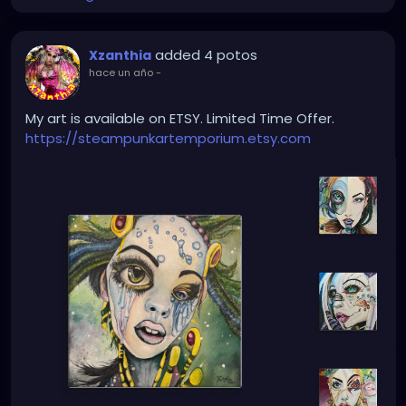
added 4 potos
Xzanthia
hace un año
-
My art is available on ETSY. Limited Time Offer.
https://steampunkartemporium.etsy.com