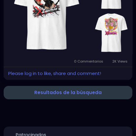
0 Commentarios
2K Views
Please log in to like, share and comment!
Resultados de la búsqueda
Patrocinados