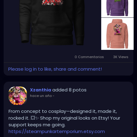
0 Commentarios
3K Views
Please log in to like, share and comment!
added 8 potos
Xzanthia
hace un año
-
From concept to cosplay—designed it, made it,
rocked it. 💥✨ Shop my original looks on Etsy! Your
support keeps me going.
https://steampunkartemporium.etsy.com