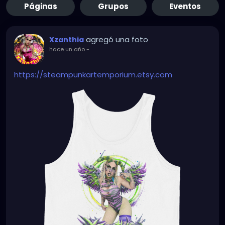
Páginas
Grupos
Eventos
agregó una foto
Xzanthia
hace un año
-
https://steampunkartemporium.etsy.com