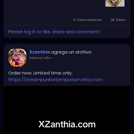
0 Commentarios
3K Views
Please log in to like, share and comment!
agrega un archivo
Xzanthia
hace un año
-
Order now. Limited time only.
https://steampunkartemporium.etsy.com