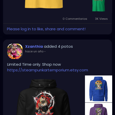
0 Commentarios
3K Views
Please log in to like, share and comment!
added 4 potos
Xzanthia
hace un año
-
Limited Time only. Shop now
https://steampunkartemporium.etsy.com