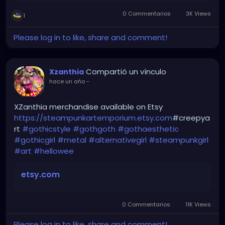
0 Commentarios
3K Views
1
Please log in to like, share and comment!
Compartió un vínculo
Xzanthia
hace un año
-
XZanthia merchandise available on Etsy
https://steampunkartemporium.etsy.com
#creepya
rt
#gothicstyle
#gothgoth
#gothaesthetic
#gothicgirl
#metal
#alternativegirl
#steampunkgirl
#art
#hellowee
etsy.com
0 Commentarios
11K Views
Please log in to like, share and comment!