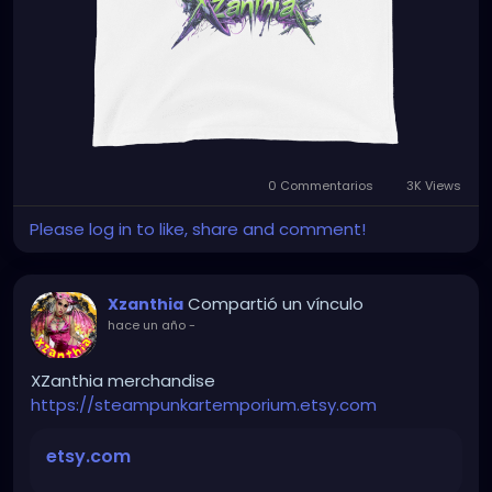
0 Commentarios
3K Views
Please log in to like, share and comment!
Compartió un vínculo
Xzanthia
hace un año
-
XZanthia merchandise
https://steampunkartemporium.etsy.com
etsy.com