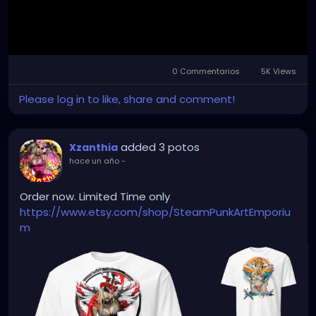
0 Commentarios
5K Views
Mute
Settings
Please log in to like, share and comment!
added 3 potos
Xzanthia
hace un año
-
Order now. Limited Time only
https://www.etsy.com/shop/SteamPunkArtEmporiu
m