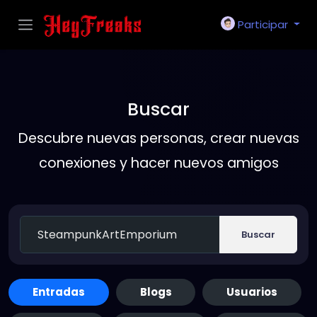
Participar
Buscar
Descubre nuevas personas, crear nuevas
conexiones y hacer nuevos amigos
Buscar
Entradas
Blogs
Usuarios