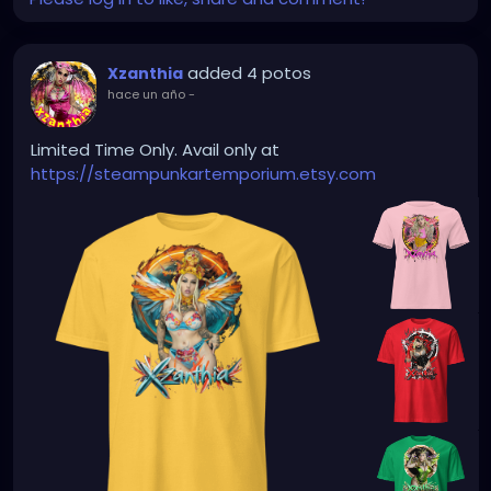
added 4 potos
Xzanthia
hace un año
-
Limited Time Only. Avail only at
https://steampunkartemporium.etsy.com