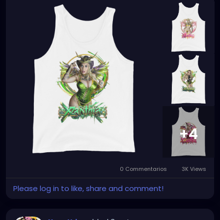
+4
0 Commentarios
3K Views
Please log in to like, share and comment!