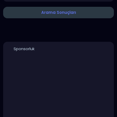
Arama Sonuçları
Sponsorluk