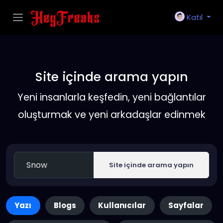
Katıl
Site içinde arama yapın
Yeni insanlarla keşfedin, yeni bağlantılar
oluşturmak ve yeni arkadaşlar edinmek
Site içinde arama yapın
Yazı
Blogs
Kullanıcılar
Sayfalar