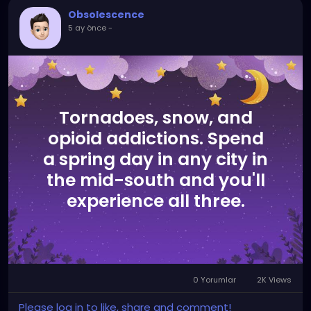
folks would realize that words don't hold power over
Obsolescence
us, at least not the way they want, and nothing like
5 ay önce
-
the power a certain 6 letter word that starts with
"N" and rhymes with "trigger" holds over them.
Tornadoes, snow, and
opioid addictions. Spend
a spring day in any city in
the mid-south and you'll
experience all three.
0 Yorumlar
2K Views
Please log in to like, share and comment!