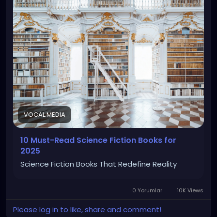
VOCAL.MEDIA
10 Must-Read Science Fiction Books for
2025
Science Fiction Books That Redefine Reality
0 Yorumlar
10K Views
Please log in to like, share and comment!