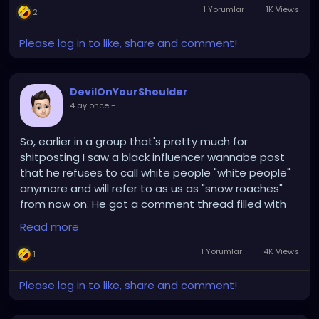
1 Yorumlar
1K Views
2
Please log in to like, share and comment!
DevilOnYourShoulder
4 ay önce
-
So, earlier in a group that's pretty much for
shitposting I saw a black influencer wannabe post
that he refuses to call white people "white people"
anymore and will refer to as us as "snow roaches"
from now on. He got a comment thread filled with
"cool, we'll keep calling you (insert racial slur)."
Read more
Before he got upset that the comments weren't
going the way he wanted and whined to the admins
1 Yorumlar
4K Views
1
about it, somebody called us "flour rangers" and I'm
still snickering over that one, though I prefer "bleach
Please log in to like, share and comment!
demon" or "vanilla gorilla" . Or just call us
colonizers...nizzas for short. Really though, you'd think