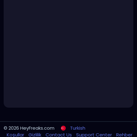
© 2026 HeyFreaks.com
Turkish
Koşullar
Gizlilik
Contact Us
Support Center
Rehber