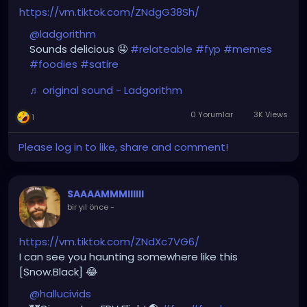
https://vm.tiktok.com/ZNdgG38Sh/
@ladgorithm
Sounds delicious 🤤
#relateable
#fyp
#memes
#foodies
#satire
♬ original sound - Ladgorithm
0 Yorumlar
3K Views
1
Please log in to like, share and comment!
SAAAAMMMIIIIII
bir yıl önce
-
https://vm.tiktok.com/ZNdXc7VG6/
I can see you haunting somewhere like this
[Snow.Black] 😂
@hallucivids