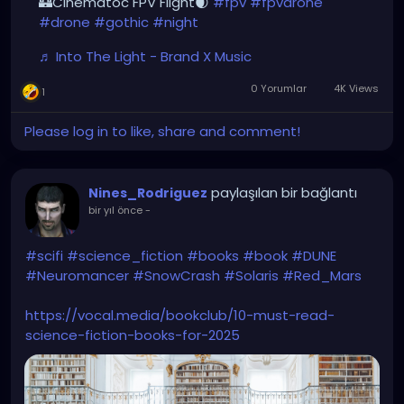
🏰Cinematoc FPV Flight🌒
#fpv
#fpvdrone
#drone
#gothic
#night
♬ Into The Light - Brand X Music
0 Yorumlar
4K Views
1
Please log in to like, share and comment!
paylaşılan bir bağlantı
Nines_Rodriguez
bir yıl önce
-
#scifi
#science_fiction
#books
#book
#DUNE
#Neuromancer
#SnowCrash
#Solaris
#Red_Mars
https://vocal.media/bookclub/10-must-read-
science-fiction-books-for-2025