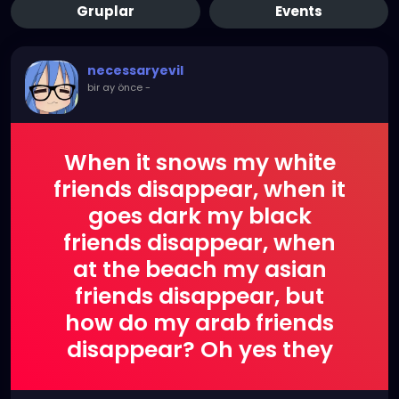
Gruplar
Events
necessaryevil
bir ay önce
-
When it snows my white
friends disappear, when it
goes dark my black
friends disappear, when
at the beach my asian
friends disappear, but
how do my arab friends
disappear? Oh yes they
explode!