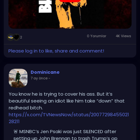
0 Yorumlar
4K Views
2
Please log in to like, share and comment!
Dominicane
7 ay önce
-
You know he is trying to cover his ass. But it’s
beautiful seeing an idiot like him take “down” that
redhead bitch.
https://x.com/TVNewsNow/status/20077298455021
28211
🚨 MSNBC’s Jen Psaki was just SILENCED after
setting up John Brennan to trash Trump’s op