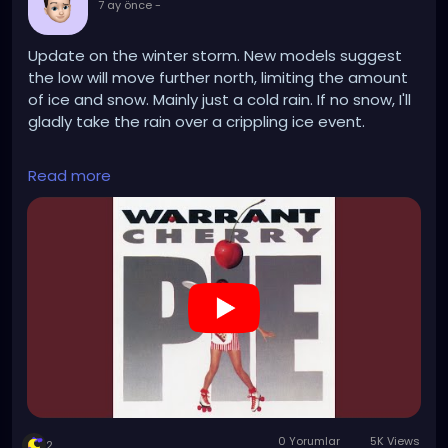
7 ay önce
-
Update on the winter storm. New models suggest
the low will move further north, limiting the amount
of ice and snow. Mainly just a cold rain. If no snow, I'll
gladly take the rain over a crippling ice event.
https://www.youtube.com/watch?v=DBnHF9Lzw24
Read more
0 Yorumlar
5K Views
2