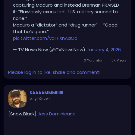
capturing Maduro and instead Brennan PRAISED
it: “Flawlessly executed… U.S. military second to
none.”
Maduro a “dictator” and “drug runner” – “Good
that he’s gone.”
pic.twitter.com/yaTFXnAaOo
— TV News Now (@TVNewsNow)
January 4, 2026
0 Yorumlar
3K Views
Please log in to like, share and comment!
SAAAAMMMIIIIII
bir yıl önce
-
[Snow.Black]
Jess
Dominicane