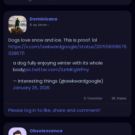
Dominicane
6 ay önce
-
Dogs love snow and ice. This is proof. lol
https://x.com/awkwardgoogle/status/201556106676
0286711
a dog fully enjoying winter with its whole
body
pic.twitter.com/SzrMKgWPny
— Interesting things (@awkwardgoogle)
January 25, 2026
0 Yorumlar
3K Views
Please log in to like, share and comment!
Obsolescence