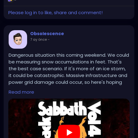
Please log in to like, share and comment!
Obsolescence
7 ay önce
-
Dangerous situation this coming weekend. We could
be measuring snow accumulations in feet. That's
the best case scenario. If it's more of an ice storm,
it could be catastrophic. Massive infrastructure and
power grid damage could occur, so here's hoping
we just get buried with snow.
Read more
https://www.youtube.com/watch?v=crDTz1skj9c