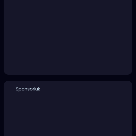
Sponsorluk