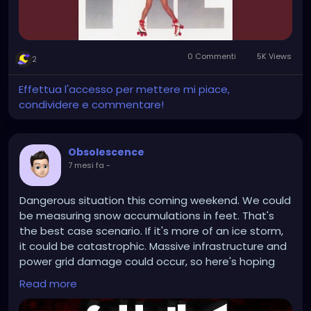
0 Commenti
5K Views
2
Effettua l'accesso per mettere mi piace,
condividere e commentare!
Obsolescence
7 mesi fa
-
Dangerous situation this coming weekend. We could
be measuring snow accumulations in feet. That's
the best case scenario. If it's more of an ice storm,
it could be catastrophic. Massive infrastructure and
power grid damage could occur, so here's hoping
we just get buried with snow.
Read more
https://www.youtube.com/watch?v=crDTz1skj9c