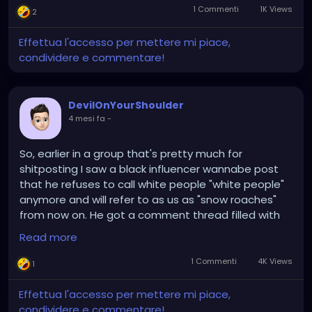
1 Commenti
1K Views
2
Effettua l'accesso per mettere mi piace,
condividere e commentare!
DevilOnYourShoulder
4 mesi fa
-
So, earlier in a group that's pretty much for
shitposting I saw a black influencer wannabe post
that he refuses to call white people "white people"
anymore and will refer to as us as "snow roaches"
from now on. He got a comment thread filled with
"cool, we'll keep calling you (insert racial slur)."
Read more
Before he got upset that the comments weren't
going the way he wanted and whined to the admins
1 Commenti
4K Views
1
about it, somebody called us "flour rangers" and I'm
still snickering over that one, though I prefer "bleach
Effettua l'accesso per mettere mi piace,
demon" or "vanilla gorilla" . Or just call us
condividere e commentare!