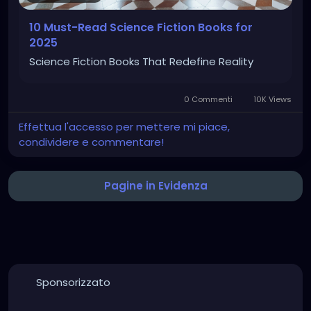
10 Must-Read Science Fiction Books for
2025
Science Fiction Books That Redefine Reality
0 Commenti
10K Views
Effettua l'accesso per mettere mi piace,
condividere e commentare!
Pagine in Evidenza
Sponsorizzato