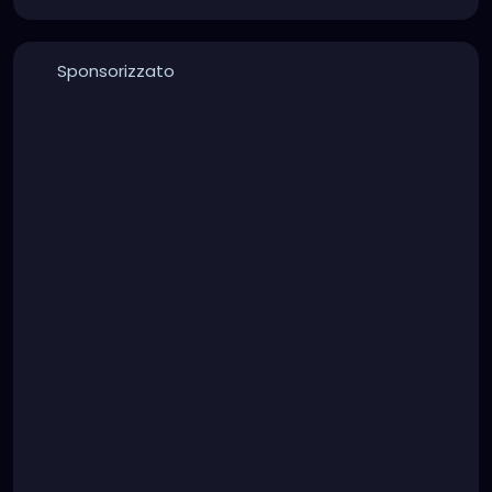
Sponsorizzato