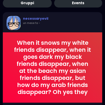
Gruppi
Events
necessaryevil
un mese fa
-
When it snows my white
friends disappear, when it
goes dark my black
friends disappear, when
at the beach my asian
friends disappear, but
how do my arab friends
disappear? Oh yes they
explode!