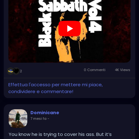
0 Commenti
4K Views
2
Effettua l'accesso per mettere mi piace,
condividere e commentare!
Dominicane
7 mesi fa
-
You know he is trying to cover his ass. But it’s