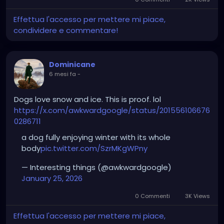
Effettua l'accesso per mettere mi piace,
condividere e commentare!
Dominicane
6 mesi fa
-
Dogs love snow and ice. This is proof. lol
https://x.com/awkwardgoogle/status/201556106676
0286711
a dog fully enjoying winter with its whole
body
pic.twitter.com/SzrMKgWPny
— Interesting things (@awkwardgoogle)
January 25, 2026
0 Commenti
3K Views
Effettua l'accesso per mettere mi piace,