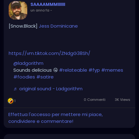
SAAAAMMMIIIIII
un anno fa
-
[Snow.Black]
Jess
Dominicane
https://vm.tiktok.com/ZNdgG38Sh/
@ladgorithm
Sounds delicious 🤤
#relateable
#fyp
#memes
#foodies
#satire
♬ original sound - Ladgorithm
0 Commenti
3K Views
1
Effettua l'accesso per mettere mi piace,
condividere e commentare!