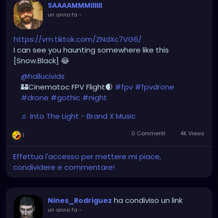
SAAAAMMMIIIIII
un anno fa
-
https://vm.tiktok.com/ZNdXc7VG6/
I can see you haunting somewhere like this
[Snow.Black] 😂
@hallucivids
🏰Cinematoc FPV Flight🌒
#fpv
#fpvdrone
#drone
#gothic
#night
♬ Into The Light - Brand X Music
0 Commenti
4K Views
1
Effettua l'accesso per mettere mi piace,
condividere e commentare!
ha condiviso un link
Nines_Rodriguez
un anno fa
-