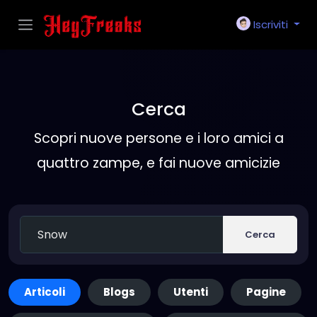
Iscriviti
Cerca
Scopri nuove persone e i loro amici a
quattro zampe, e fai nuove amicizie
Cerca
Articoli
Blogs
Utenti
Pagine