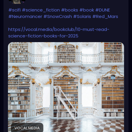
#scifi
#science_fiction
#books
#book
#DUNE
#Neuromancer
#SnowCrash
#Solaris
#Red_Mars
https://vocal.media/bookclub/10-must-read-
science-fiction-books-for-2025
VOCAL.MEDIA