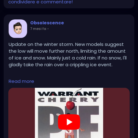
condividere e commentare!
Obsolescence
7 mesi fa
-
Update on the winter storm. New models suggest
the low will move further north, limiting the amount
of ice and snow. Mainly just a cold rain. If no snow, I'll
gladly take the rain over a crippling ice event.
https://www.youtube.com/watch?v=DBnHF9Lzw24
Read more