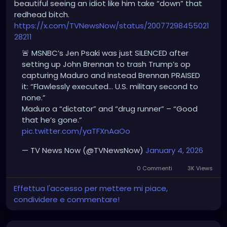
beautiful seeing an idiot like him take “down” that
redhead bitch.
https://x.com/TVNewsNow/status/20077298455021
28211
🚨 MSNBC’s Jen Psaki was just SILENCED after
setting up John Brennan to trash Trump’s op
capturing Maduro and instead Brennan PRAISED
it: “Flawlessly executed… U.S. military second to
none.”
Maduro a “dictator” and “drug runner” – “Good
that he’s gone.”
pic.twitter.com/yaTFXnAaOo
— TV News Now (@TVNewsNow)
January 4, 2026
0 Commenti
3K Views
Effettua l'accesso per mettere mi piace,
condividere e commentare!