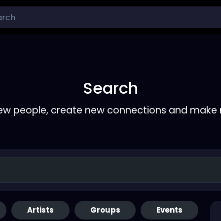
Search
ew people, create new connections and make 
Artists
Groups
Events