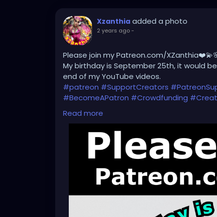
added a photo
Xzanthia
2 years ago
-
Please join my Patreon.com/XZanthia❤️💫
My birthday is September 25th, it would be 
end of my YouTube videos.
#patreon
#SupportCreators
#PatreonSu
#BecomeAPatron
#Crowdfunding
#Creat
#CreativeCommunity
#BehindTheScenes
Read more
#SubscribeNow
#PatreonPerks
#Members
#SupportMyWork