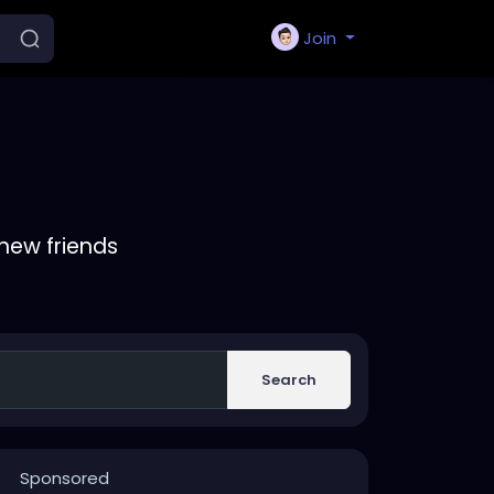
Join
new friends
Search
Sponsored