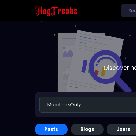
Discover n
Posts
Blogs
Users