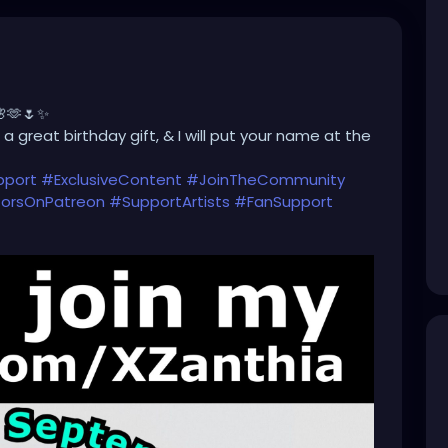
🌸🫶🌷✨
a great birthday gift, & I will put your name at the
pport
#ExclusiveContent
#JoinTheCommunity
orsOnPatreon
#SupportArtists
#FanSupport
#CreatorEconomy
#IndependentCreator
Only
#SupportSmallCreators
#CreativeFunding