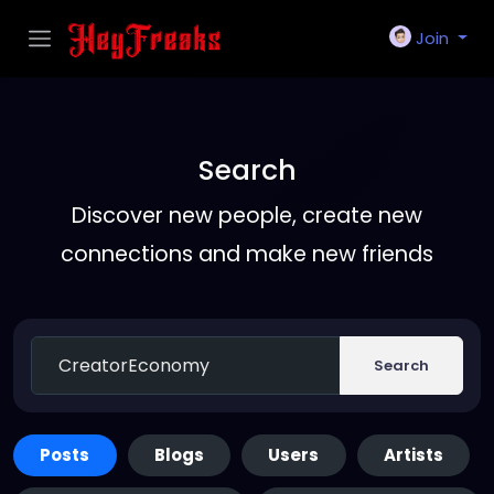
Join
Search
Discover new people, create new
connections and make new friends
Search
Posts
Blogs
Users
Artists