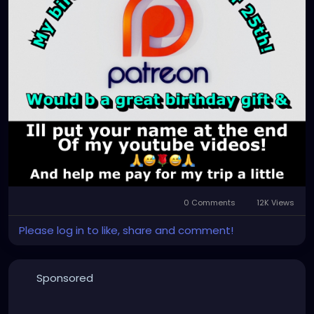
0 Comments
12K Views
Please log in to like, share and comment!
Sponsored