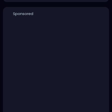
Sponsored