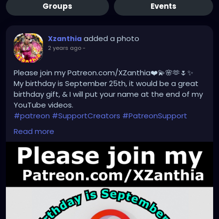
Groups
Events
added a photo
Xzanthia
2 years ago
-
Please join my Patreon.com/XZanthia❤️💫🌸🫶🌷✨
My birthday is September 25th, it would be a great
birthday gift, & I will put your name at the end of my
YouTube videos.
#patreon
#SupportCreators
#PatreonSupport
#ExclusiveContent
#JoinTheCommunity
Read more
#BecomeAPatron
#Crowdfunding
#CreatorsOnPatreon
#SupportArtists
#FanSupport
#CreativeCommunity
#BehindTheScenes
#CreatorEconomy
#IndependentCreator
#SubscribeNow
#PatreonPerks
#MembersOnly
#SupportSmallCreators
#CreativeFunding
#SupportMyWork