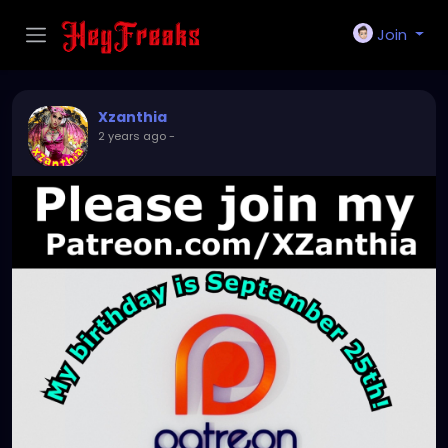
Join
Xzanthia
2 years ago
-