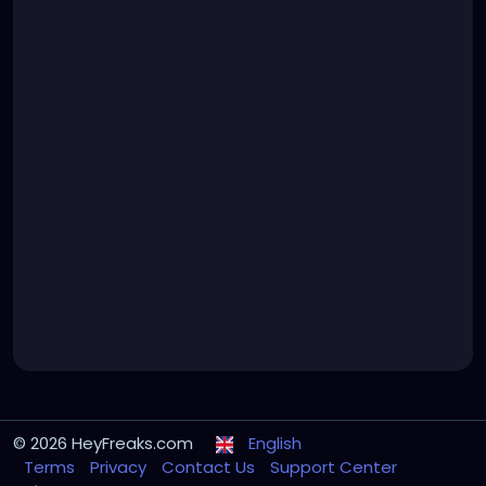
© 2026 HeyFreaks.com
English
Terms
Privacy
Contact Us
Support Center