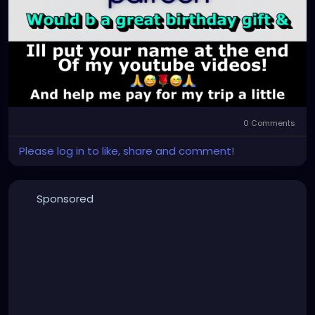
0 Comments
Please log in to like, share and comment!
Sponsored