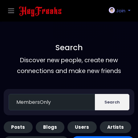
Join
Search
Discover new people, create new
connections and make new friends
Search
Posts
Blogs
Users
Artists