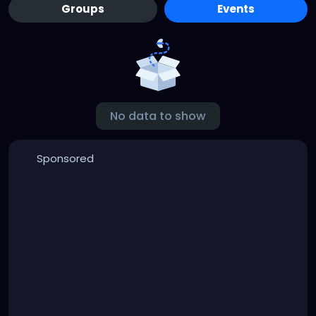
Groups
Events
No data to show
Sponsored