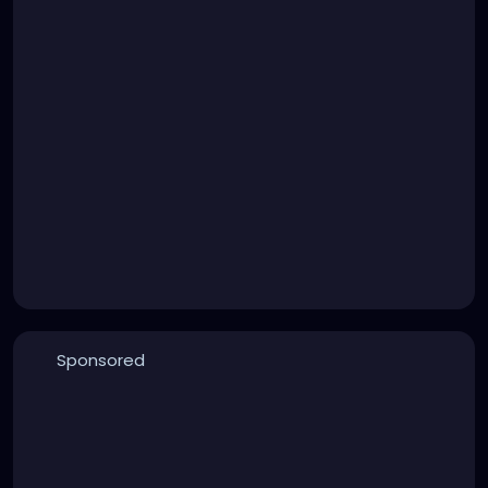
Sponsored