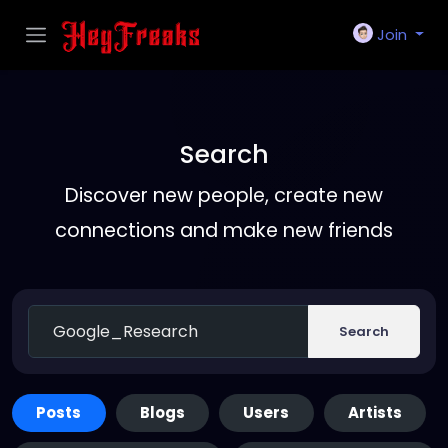
Join
Search
Discover new people, create new
connections and make new friends
Search
Posts
Blogs
Users
Artists