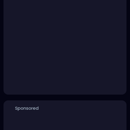
Sponsored