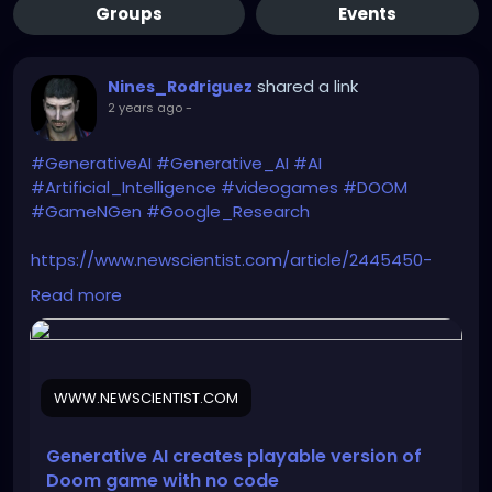
Groups
Events
shared a link
Nines_Rodriguez
2 years ago
-
#GenerativeAI
#Generative_AI
#AI
#Artificial_Intelligence
#videogames
#DOOM
#GameNGen
#Google_Research
https://www.newscientist.com/article/2445450-
generative-ai-creates-playable-version-of-doom-
Read more
game-with-no-code/
WWW.NEWSCIENTIST.COM
Generative AI creates playable version of
Doom game with no code