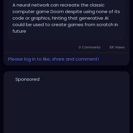
A neural network can recreate the classic
computer game Doom despite using none of its
code or graphics, hinting that generative AI
could be used to create games from scratch in
future
0 Comments
6K Views
Please log in to like, share and comment!
Sponsored