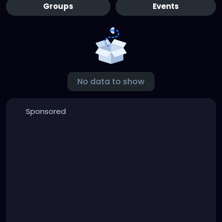
Groups
Events
No data to show
Sponsored