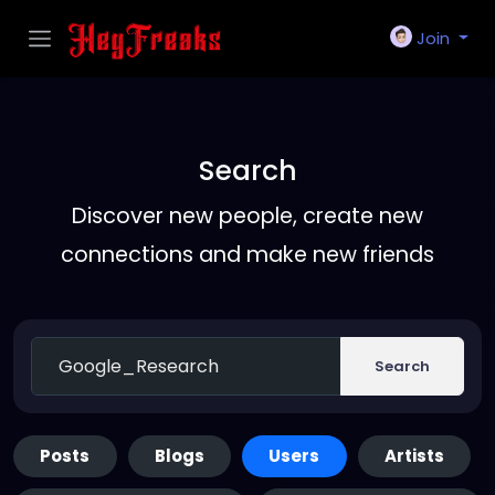
Join
Search
Discover new people, create new
connections and make new friends
Search
Posts
Blogs
Users
Artists