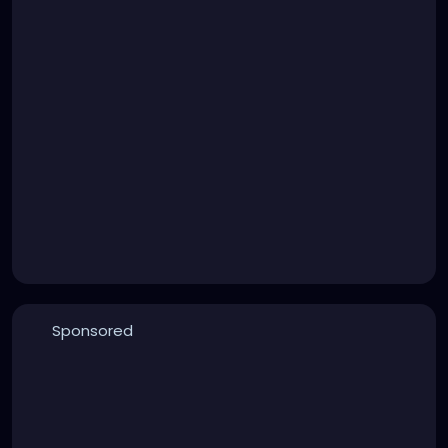
Sponsored