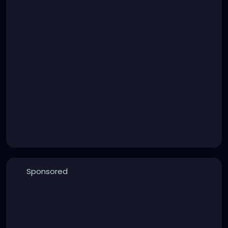
Sponsored