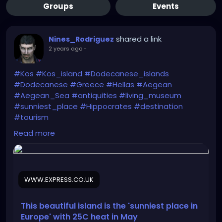
Groups
Events
shared a link
Nines_Rodriguez
2 years ago
-
#Kos
#Kos_island
#Dodecanese_islands
#Dodecanese
#Greece
#Hellas
#Aegean
#Aegean_Sea
#antiquities
#living_museum
#sunniest_place
#Hippocrates
#destination
#tourism
Read more
https://www.express.co.uk/travel/articles/1893675/t
ravel-greece-kos-holiday-may
WWW.EXPRESS.CO.UK
This beautiful island is the 'sunniest place in
Europe' with 25C heat in May