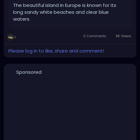
The beautiful island in Europe is known for its
long sandy white beaches and clear blue
waters.
0 Comments
9K Views
1
Please log in to like, share and comment!
Sponsored