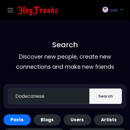
Join
Search
Discover new people, create new
connections and make new friends
Search
Posts
Blogs
Users
Artists