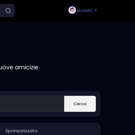
Iscriviti
nuove amicizie
Cerca
Sponsorizzato