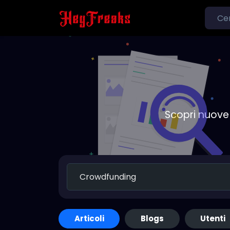
Scopri nuove 
Articoli
Blogs
Utenti