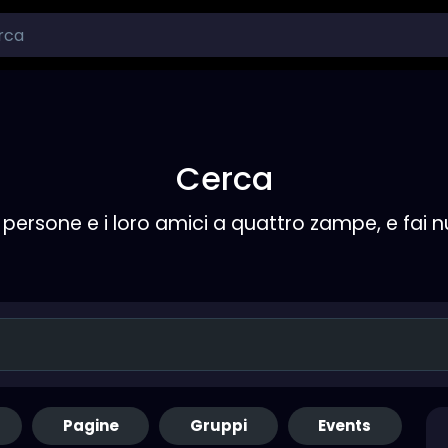
Cerca
persone e i loro amici a quattro zampe, e fai 
Pagine
Gruppi
Events