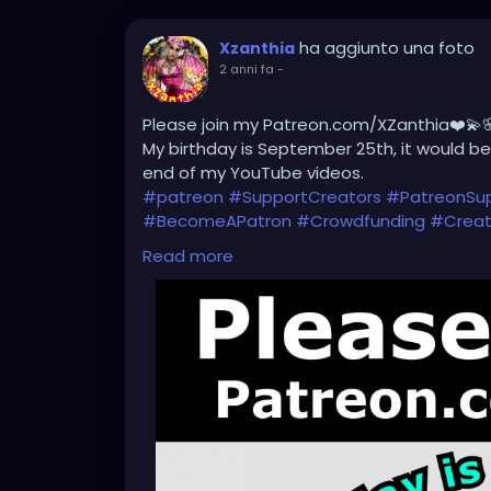
ha aggiunto una foto
Xzanthia
2 anni fa
-
Please join my Patreon.com/XZanthia❤️💫
My birthday is September 25th, it would be 
end of my YouTube videos.
#patreon
#SupportCreators
#PatreonSu
#BecomeAPatron
#Crowdfunding
#Creat
#CreativeCommunity
#BehindTheScenes
Read more
#SubscribeNow
#PatreonPerks
#Members
#SupportMyWork