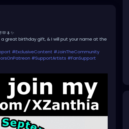
🌸🫶🌷✨
a great birthday gift, & I will put your name at the
pport
#ExclusiveContent
#JoinTheCommunity
orsOnPatreon
#SupportArtists
#FanSupport
#CreatorEconomy
#IndependentCreator
Only
#SupportSmallCreators
#CreativeFunding