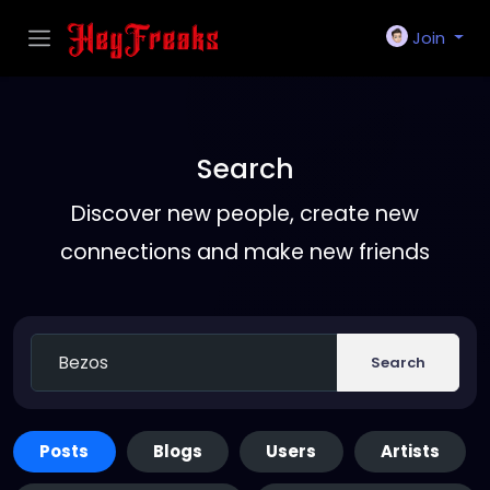
Join
Search
Discover new people, create new
connections and make new friends
Search
Posts
Blogs
Users
Artists