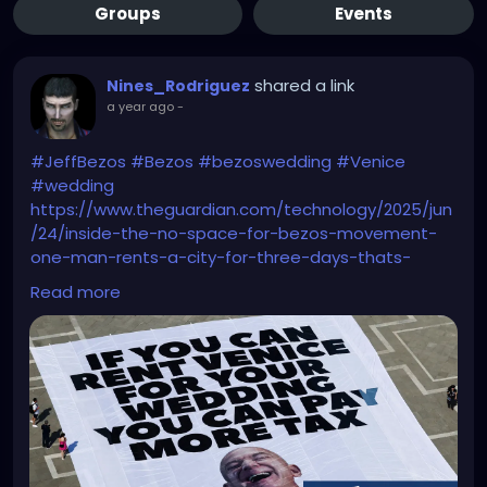
Groups
Events
shared a link
Nines_Rodriguez
a year ago
-
#JeffBezos
#Bezos
#bezoswedding
#Venice
#wedding
https://www.theguardian.com/technology/2025/jun
/24/inside-the-no-space-for-bezos-movement-
one-man-rents-a-city-for-three-days-thats-
obscene
Read more