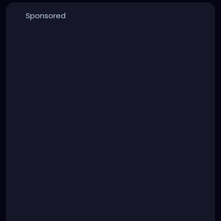
Sponsored