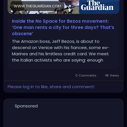
WWW.THEGUARDIAN.COM
Inside the No Space for Bezos movement:
‘One man rents a city for three days? That’s
obscene’
The Amazon boss, Jeff Bezos, is about to
descend on Venice with his fiancee, some ex-
Marines and his limitless credit card. We meet
the Italian activists who are saying: enough
0 Comments
4K Views
Please log in to like, share and comment!
Sponsored