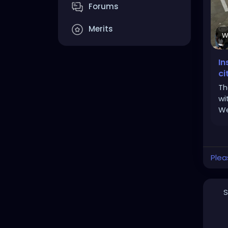
Forums
Merits
W
In
ci
Th
wi
We
Plea
S