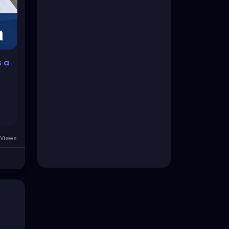
s a
Views