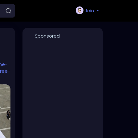
Join
Sponsored
he-
ree-