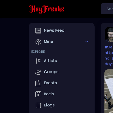
News Feed
Mine
#Je
EXPLORE
http
no-
Artists
day
Groups
Events
Reels
Blogs