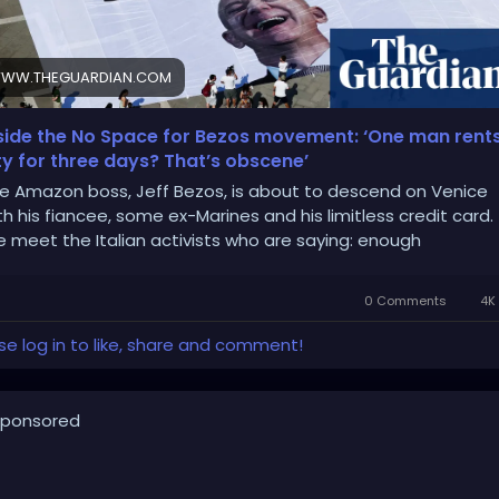
WW.THEGUARDIAN.COM
side the No Space for Bezos movement: ‘One man rent
ty for three days? That’s obscene’
e Amazon boss, Jeff Bezos, is about to descend on Venice
th his fiancee, some ex-Marines and his limitless credit card.
 meet the Italian activists who are saying: enough
0 Comments
4K 
se log in to like, share and comment!
ponsored