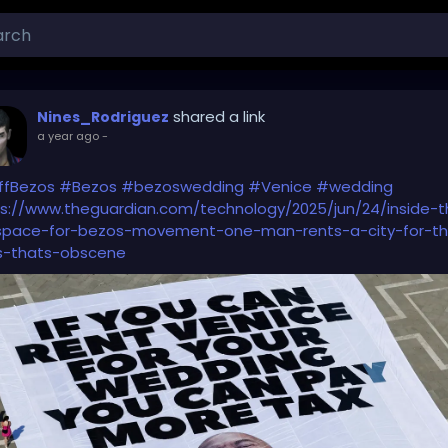
shared a link
Nines_Rodriguez
a year ago
-
ffBezos
#Bezos
#bezoswedding
#Venice
#wedding
s://www.theguardian.com/technology/2025/jun/24/inside-t
space-for-bezos-movement-one-man-rents-a-city-for-th
s-thats-obscene