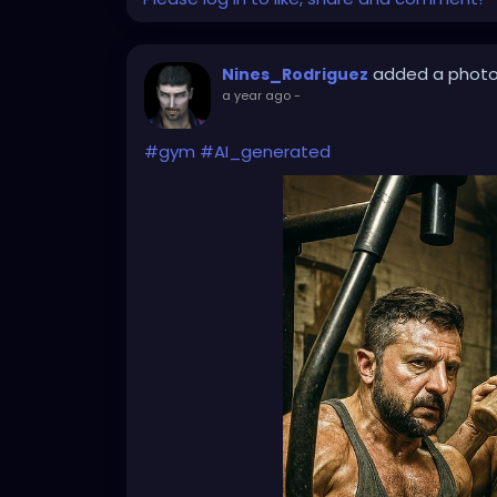
added a phot
Nines_Rodriguez
a year ago
-
#gym
#AI_generated