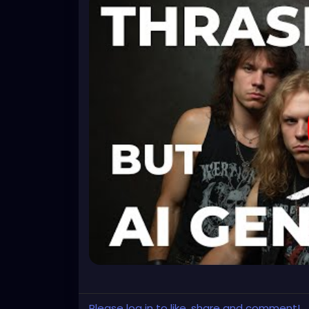
Please log in to like, share and comment!