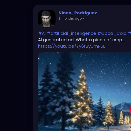
Nines_Rodriguez
9 months ago
-
#AI
#artificial_intelligence
#Coca_Cola
#
AI generated ad. What a piece of crap...
https://youtu.be/Yy6fByUmPuE