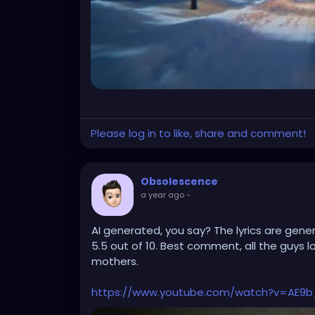
Please log in to like, share and comment!
Obsolescence
a year ago
-
AI generated, you say? The lyrics are generi
5.5 out of 10. Best comment, all the guys l
mothers.
https://www.youtube.com/watch?v=AE9