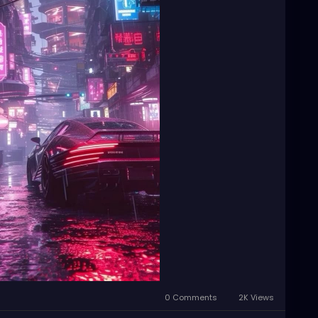
0 Comments
2K Views