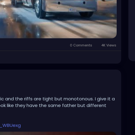
0 Comments
4K Views
c and the riffs are tight but monotonous. I give it a
ook like they have the same father but different
b_WBUexg