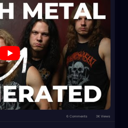
6 Comments
3K Views