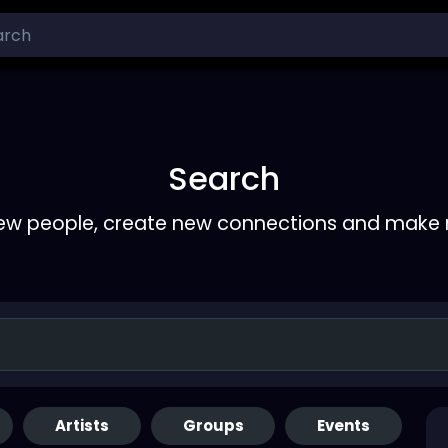
Search
ew people, create new connections and make 
Artists
Groups
Events