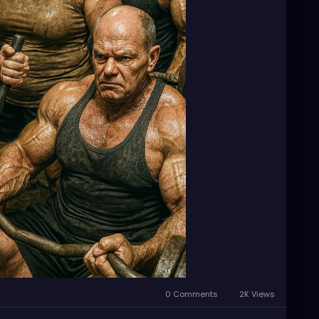
0 Comments
2K Views