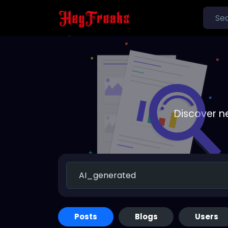
Discover n
Posts
Blogs
Users