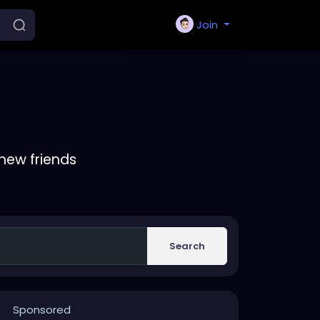
Join
new friends
Search
Sponsored