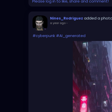
Please log in to like, share and comment!
added a phot
Nines_Rodriguez
a year ago
-
#cyberpunk
#AI_generated