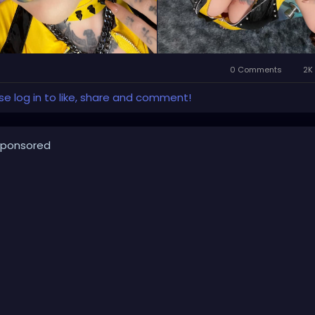
0 Comments
2K 
se log in to like, share and comment!
ponsored