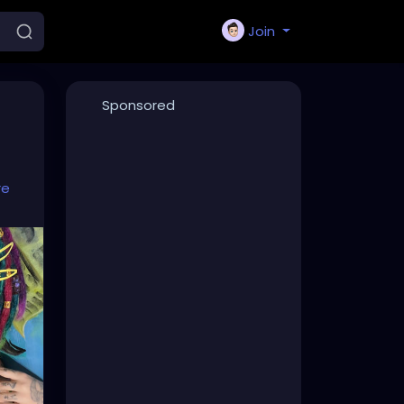
Join
Sponsored
re