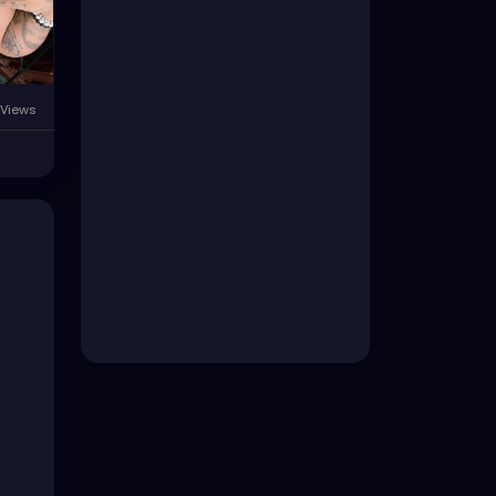
Views