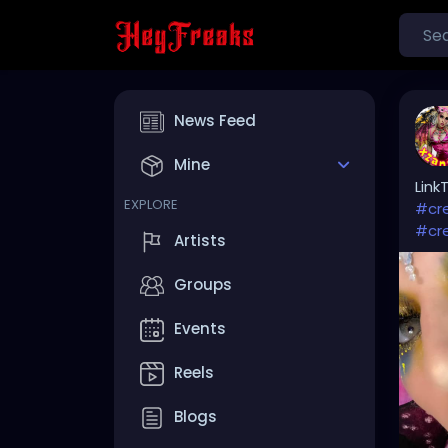
News Feed
Mine
Link
EXPLORE
#cr
#cr
Artists
Groups
Events
Reels
Blogs