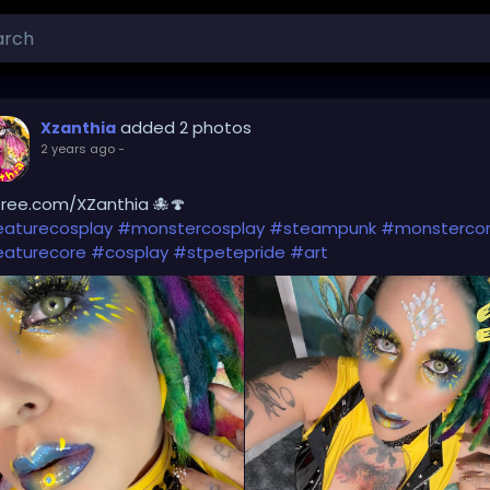
added 2 photos
Xzanthia
2 years ago
-
Tree.com/XZanthia 🐙🍄
eaturecosplay
#monstercosplay
#steampunk
#monsterco
eaturecore
#cosplay
#stpetepride
#art