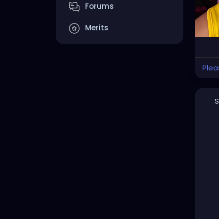
Forums
Merits
Plea
S