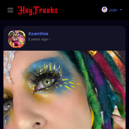
Join
Xzanthia
2 years ago
-