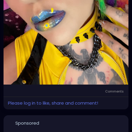
Comments
Please log in to like, share and comment!
Sponsored