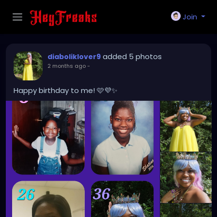
Join
added 5 photos
diaboliklover9
2 months ago
-
Happy birthday to me! 🩷💜✨️