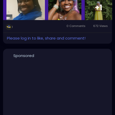
+1
0 Comments
672 Views
1
Please log in to like, share and comment!
Sponsored