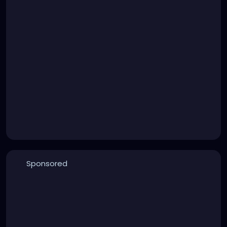
Sponsored