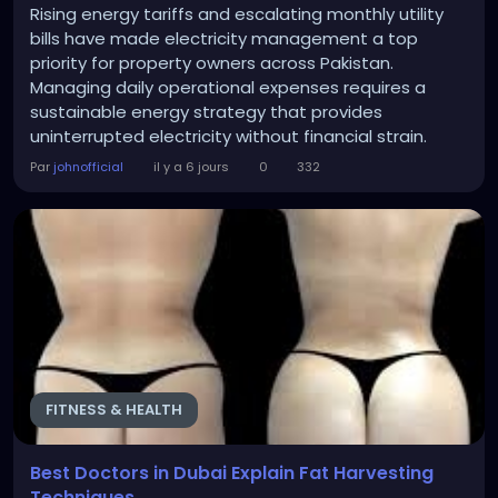
Rising energy tariffs and escalating monthly utility
bills have made electricity management a top
priority for property owners across Pakistan.
Managing daily operational expenses requires a
sustainable energy strategy that provides
uninterrupted electricity without financial strain.
Switching to clean solar energy offers a reliable
Par
johnofficial
il y a 6 jours
0
332
solution to control rising electricity costs effectively.
Photovoltaic systems convert sunlight directly into
usable electrical power, supplying clean energy for...
FITNESS & HEALTH
Best Doctors in Dubai Explain Fat Harvesting
Techniques