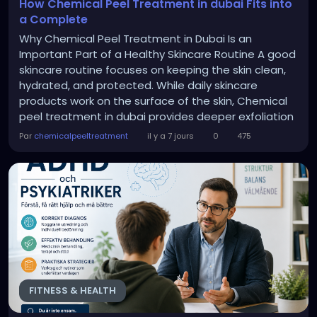
How Chemical Peel Treatment in dubai Fits into
a Complete
Why Chemical Peel Treatment in Dubai Is an
Important Part of a Healthy Skincare Routine A good
skincare routine focuses on keeping the skin clean,
hydrated, and protected. While daily skincare
products work on the surface of the skin, Chemical
peel treatment in dubai provides deeper exfoliation
by removing damaged skin cells that regular
Par
chemicalpeeltreatment
il y a 7 jours
0
475
cleansing cannot remove. Adding this treatment to
your skincare routine can help: Improve skin texture.
Remove dead skin cells. Brighten dull skin....
FITNESS & HEALTH