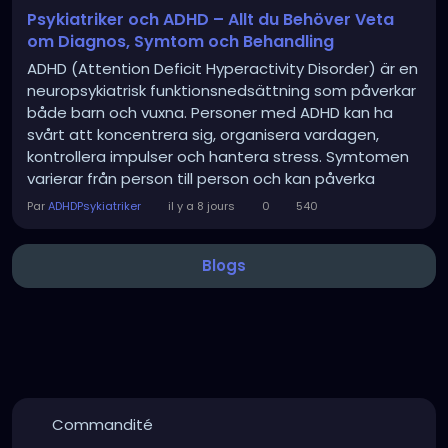
Psykiatriker och ADHD – Allt du Behöver Veta
om Diagnos, Symtom och Behandling
ADHD (Attention Deficit Hyperactivity Disorder) är en
neuropsykiatrisk funktionsnedsättning som påverkar
både barn och vuxna. Personer med ADHD kan ha
svårt att koncentrera sig, organisera vardagen,
kontrollera impulser och hantera stress. Symtomen
varierar från person till person och kan påverka
studier, arbete, relationer och den psykiska hälsan.
Par
ADHDPsykiatriker
il y a 8 jours
0
540
En psykiatriker är en läkare med specialistkompetens
inom psykisk hälsa och har en...
Blogs
Commandité