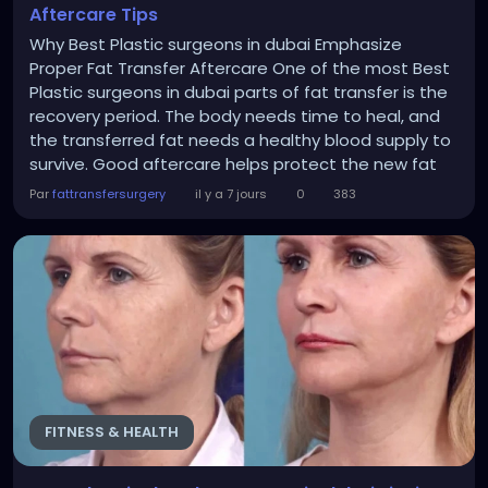
Aftercare Tips
Why Best Plastic surgeons in dubai Emphasize
Proper Fat Transfer Aftercare One of the most Best
Plastic surgeons in dubai parts of fat transfer is the
recovery period. The body needs time to heal, and
the transferred fat needs a healthy blood supply to
survive. Good aftercare helps protect the new fat
cells and supports natural healing. Some benefits of
Par
fattransfersurgery
il y a 7 jours
0
383
proper aftercare include: Better fat retention Less
swelling Faster healing More natural-looking results
Long-lasting improvement...
FITNESS & HEALTH