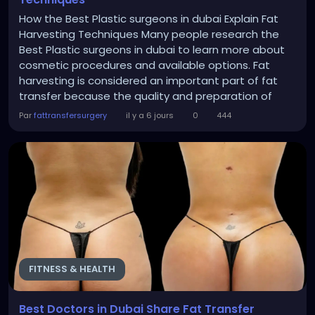
How the Best Plastic surgeons in dubai Explain Fat
Harvesting Techniques Many people research the
Best Plastic surgeons in dubai to learn more about
cosmetic procedures and available options. Fat
harvesting is considered an important part of fat
transfer because the quality and preparation of
collected fat can influence the overall outcome. The
Par
fattransfersurgery
il y a 6 jours
0
444
main goal of fat harvesting is to remove unwanted
fat from areas where it is available while creating a
smoother body contour. Common collection areas...
FITNESS & HEALTH
Best Doctors in Dubai Share Fat Transfer