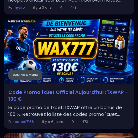
Par
hydro
il y a 3 ans
4
4KB
GAMING & MEDIA
Code Promo 1xBet Officiel Aujourd’hui : 1XWAP –
130 €
le code promo de 1xbet: 1XWAP offre un bonus de
100 %. Retrouvez la liste des codes promo 1xBet...
Par
cafodi7168
il y a 6 jours
0
473