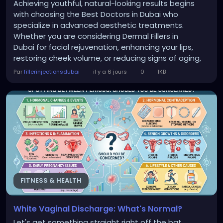
Achieving youthful, natural-looking results begins
with choosing the Best Doctors in Dubai who
specialize in advanced aesthetic treatments.
Whether you are considering Dermal Fillers in
Dubai for facial rejuvenation, enhancing your lips,
restoring cheek volume, or reducing signs of aging,
selecting experienced professionals makes all the
Par
fillerinjectionsdubai
il y a 6 jours
0
1KB
difference. At Perfect Doctors Clinic for dermal fillers
in Dubai, patients receive personalized treatment
plans designed to enhance...
FITNESS & HEALTH
White Vaginal Discharge: What's Normal?
Let's get something straight right off the bat.