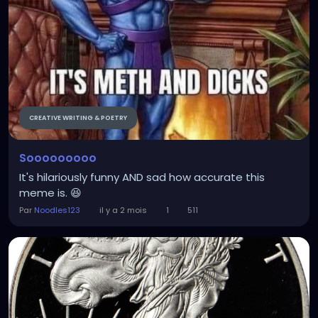
CREATIVE WRITING & POETRY
Sooooooooo
It's hilariously funny AND sad how accurate this
meme is. 😆
Par
Noodles123
il y a 2 mois
1
511