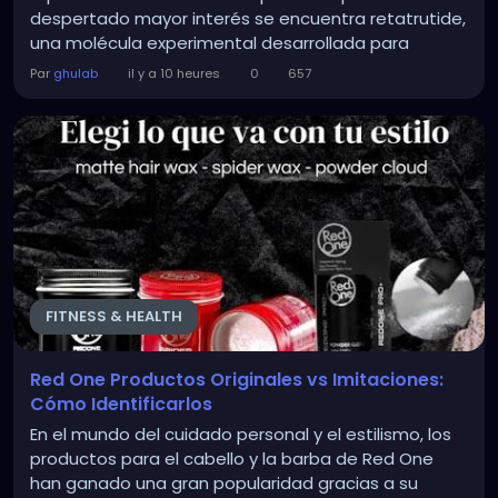
despertado mayor interés se encuentra retatrutide,
una molécula experimental desarrollada para
actuar sobre varias vías hormonales relacionadas
Par
ghulab
il y a 10 heures
0
657
con el metabolismo, el apetito y el control de la
glucosa. La información sobre esta alternativa ha
generado muchas...
FITNESS & HEALTH
Red One Productos Originales vs Imitaciones:
Cómo Identificarlos
En el mundo del cuidado personal y el estilismo, los
productos para el cabello y la barba de Red One
han ganado una gran popularidad gracias a su