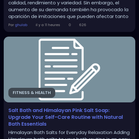
calidad, rendimiento y variedad. Sin embargo, el
aumento de su demanda también ha provocado la
aparición de imitaciones que pueden afectar tanto
los resultados como la salud del cabello y la piel. Si
Par
ghulab
il y a 11 heures
0
626
buscas adquirir productos auténticos en Salt,
Beauty Fair Cosmetics ofrece una amplia selección
de artículos...
FITNESS & HEALTH
Salt Bath and Himalayan Pink Salt Soap:
Upgrade Your Self-Care Routine with Natural
Bath Essentials
Himalayan Bath Salts for Everyday Relaxation Adding