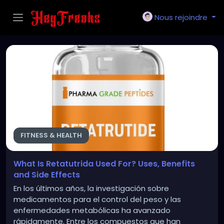
Nous rejoindre
FITNESS & HEALTH
What Is Retatutrida Used For? Uses, Benefits
and Side Effects
En los últimos años, la investigación sobre
medicamentos para el control del peso y las
enfermedades metabólicas ha avanzado
rápidamente. Entre los compuestos que han