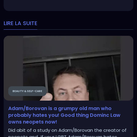
LIRE LA SUITE
BEAUTY & SELF-CARE
Adam/Borovan is a grumpy old man who
probably hates you! Good thing Dominc Law
owns neopets now!
Did abit of a study on Adam/Borovan the creator of
neopets and...If your LGBT Adam/Borovan hates...