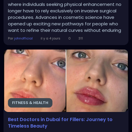
where individuals seeking physical enhancement no
longer have to rely exclusively on invasive surgical
procedures. Advances in cosmetic science have
opened up exciting new pathways for people who
want to refine their natural curves without enduring
extensive downtime or complex surgical recoveries.
Par
johnofficial
il y a 4 jours
0
311
Aesthetic practices now offer sophisticated
treatments that harness the body own biological
mechanisms to restore youthful volume and
improve overall...
FITNESS & HEALTH
Best Doctors in Dubai for Fillers: Journey to
Timeless Beauty