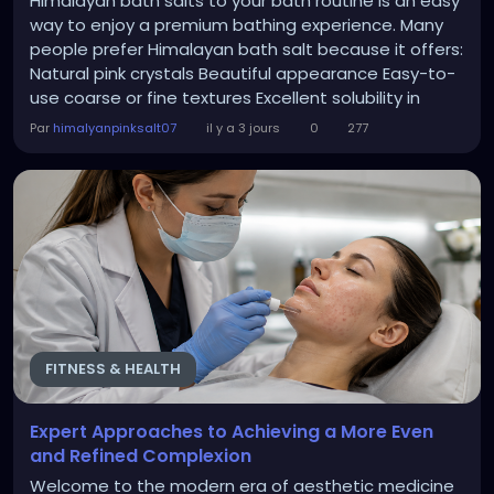
Himalayan bath salts to your bath routine is an easy
way to enjoy a premium bathing experience. Many
people prefer Himalayan bath salt because it offers:
Natural pink crystals Beautiful appearance Easy-to-
use coarse or fine textures Excellent solubility in
warm water A luxurious spa-like feel These qualities
Par
himalyanpinksalt07
il y a 3 jours
0
277
make Himalayan pink salt a favorite choice for
people who value quality bath products. Cleanse
Naturally with Himalayan Pink Salt...
FITNESS & HEALTH
Expert Approaches to Achieving a More Even
and Refined Complexion
Welcome to the modern era of aesthetic medicine