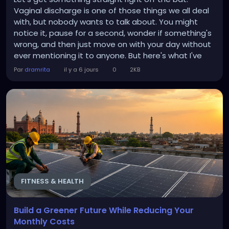
Vaginal discharge is one of those things we all deal
with, but nobody wants to talk about. You might
notice it, pause for a second, wonder if something's
wrong, and then just move on with your day without
ever mentioning it to anyone. But here's what I've
learned over years of helping people navigate their
Par
dramrita
il y a 6 jours
0
2KB
reproductive health: that quiet worry? It's
completely unnecessary most of the time. And the
more you understand what's actually happening...
FITNESS & HEALTH
Build a Greener Future While Reducing Your
Monthly Costs