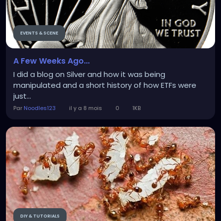
EVENTS & SCENE
A Few Weeks Ago...
I did a blog on Silver and how it was being
manipulated and a short history of how ETFs were
just...
Par
Noodles123
il y a 8 mois
0
1KB
DIY & TUTORIALS