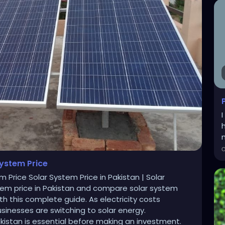
m
System Price
m Price Solar System Price in Pakistan | Solar
stem price in Pakistan and compare solar system
h this complete guide. As electricity costs
inesses are switching to solar energy.
kistan is essential before making an investment.