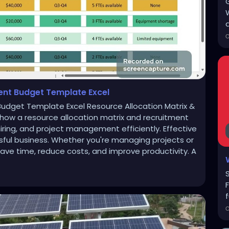
a
ent Budget Template Excel
Budget Template Excel Resource Allocation Matrix &
how a resource allocation matrix and recruitment
ring, and project management efficiently. Effective
sful business. Whether you're managing projects or
save time, reduce costs, and improve productivity. A
f