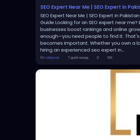
SEO Expert Near Me | SEO Expert in Pak
SEO Expert Near Me | SEO Expert in Pakistan
Guide Looking for an SEO expert near me? D
businesses boost rankings and online growth
enough—you need people to find it. That's
becomes important. Whether you own a loca
hiring an experienced seo expert in...
От
selyson
7 дней назад
0
1Кб