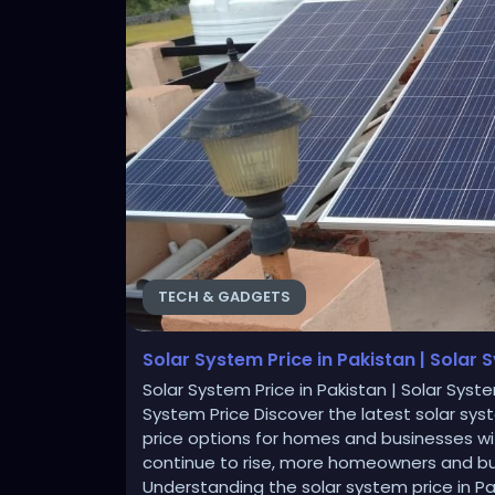
TECH & GADGETS
Solar System Price in Pakistan | Solar 
Solar System Price in Pakistan | Solar Syste
System Price Discover the latest solar sy
price options for homes and businesses wit
continue to rise, more homeowners and bus
Understanding the solar system price in Pa