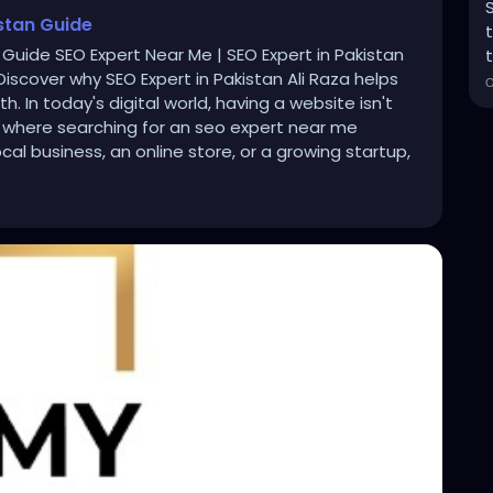
istan Guide
 Guide SEO Expert Near Me | SEO Expert in Pakistan
t
iscover why SEO Expert in Pakistan Ali Raza helps
. In today's digital world, having a website isn't
 where searching for an seo expert near me
l business, an online store, or a growing startup,