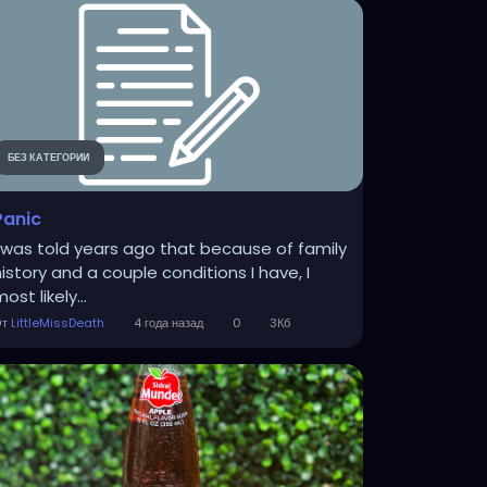
БЕЗ КАТЕГОРИИ
Panic
I was told years ago that because of family
history and a couple conditions I have, I
ost likely...
От
LittleMissDeath
4 года назад
0
3Кб