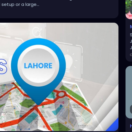
setup or a large...