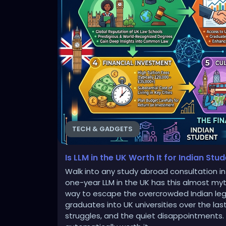
TECH & GADGETS
Is LLM in the UK Worth It for Indian Stu
Walk into any study abroad consultation in 
one-year LLM in the UK has this almost myth
way to escape the overcrowded Indian lega
graduates into UK universities over the last
struggles, and the quiet disappointments. L