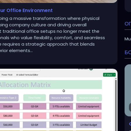
ur Office Environment
ing a massive transformation where physical
О
aping company culture and driving overall
 traditional office setups no longer meet the
ls who value flexibility, comfort, and seamless
Mus
ce requires a strategic approach that blends
rior elements...
Б