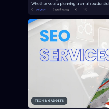
Whether you're planning a small residential 
От
selyson
7 дней назад
0
1Кб
TECH & GADGETS