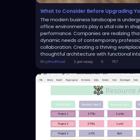
What to Consider Before Upgrading Yo
The modern business landscape is undergo
office environments play a vital role in sh
performance. Companies are realizing that
dynamic needs of contemporary professiona
collaboration. Creating a thriving workpla
thoughtful architecture with functional inte
От
johnofficial
2 дня назад
0
767