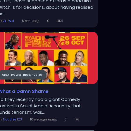
GOTH, I have supposed often is a code like
Witch is for decisions, about having realised
n...
От
Zi_Will
5 лет назад
0
4Кб
CREATIVE WRITING & POETRY
What a Damn Shame
So they recently had a giant Comedy
Festival in Saudi Arabia. A country that
unds terrorism, was...
От
Noodles123
10 месяцев назад
0
1Кб