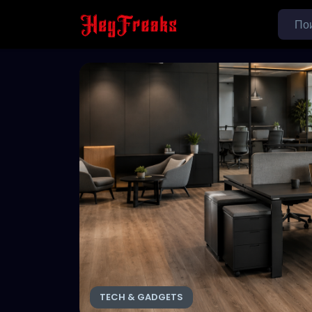
TECH & GADGETS