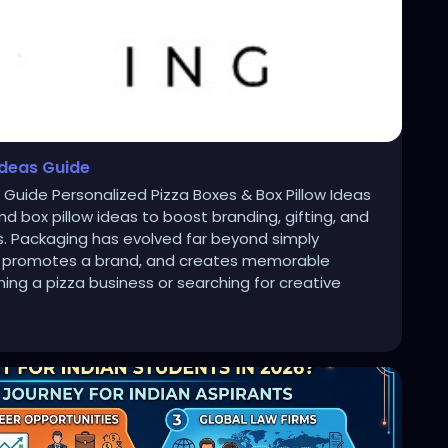
Ideas Guide
s Guide Personalized Pizza Boxes & Box Pillow Ideas
d box pillow ideas to boost branding, gifting, and
ns. Packaging has evolved far beyond simply
ory, promotes a brand, and creates memorable
ng a pizza business or searching for creative