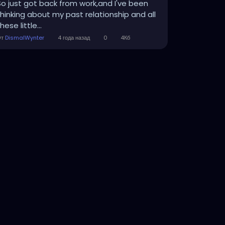
So just got back from work,and I've been
thinking about my past relationship and all
hese little...
От
DismalWynter
4 года назад
0
4Кб