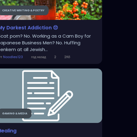
CREATIVE WRITING & POETRY
My Darkest Addiction 😔
Scat porn? No. Working as a Cam Boy for
Japanese Business Men? No. Huffing
Jenkem at all Jewish...
От
Noodles123
год назад
2
2Кб
GAMING & MEDIA
Healing