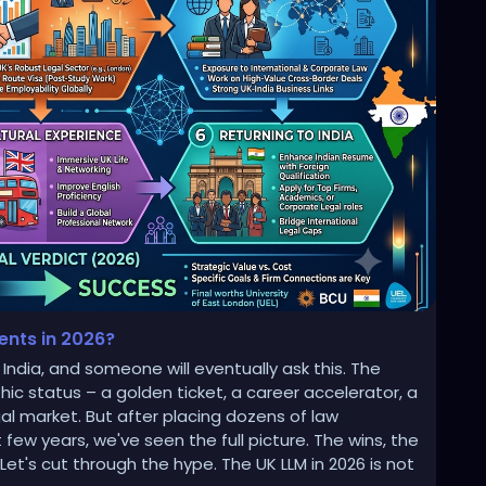
dents in 2026?
India, and someone will eventually ask this. The
ic status – a golden ticket, a career accelerator, a
l market. But after placing dozens of law
 few years, we've seen the full picture. The wins, the
et's cut through the hype. The UK LLM in 2026 is not