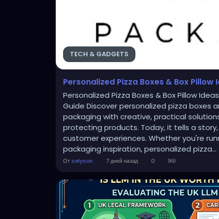
TECH & GADGETS
Personalized Pizza Boxes & Box Pillow 
Personalized Pizza Boxes & Box Pillow Idea
Guide Discover personalized pizza boxes an
packaging with creative, practical solutio
protecting products. Today, it tells a st
customer experiences. Whether you're runni
packaging inspiration, personalized pizza...
От
selyson
7 дней назад
0
1Кб