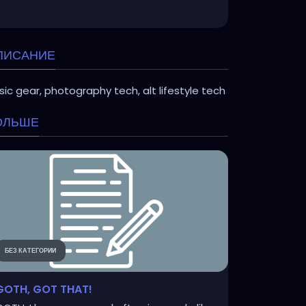
ПИСАНИЕ
ic gear, photography tech, alt lifestyle tech
ОЛЬШЕ
БЕЗ КАТЕГОРИИ
GOTH, GOT THAT!