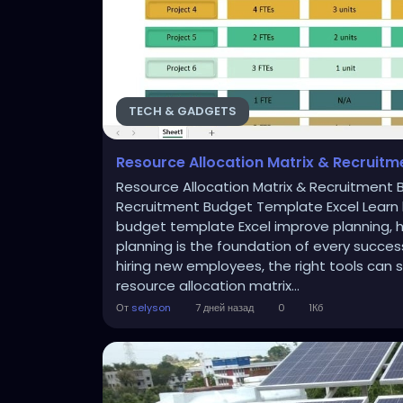
TECH & GADGETS
Resource Allocation Matrix & Recruitm
Resource Allocation Matrix & Recruitment 
Recruitment Budget Template Excel Learn 
budget template Excel improve planning, hi
planning is the foundation of every succes
hiring new employees, the right tools can 
resource allocation matrix...
От
selyson
7 дней назад
0
1Кб