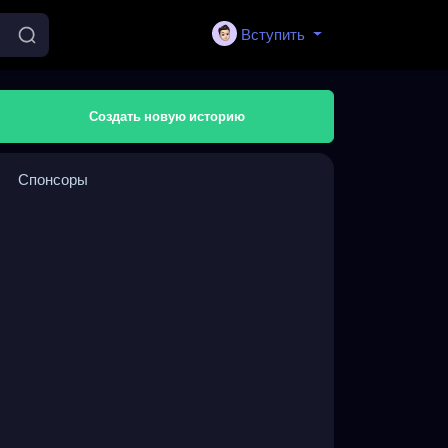
Вступить
Создать новую историю
Спонсоры