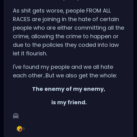
As shit gets worse, people FROM ALL
RACES are joining in the hate of certain
people who are either committing all the
crime, allowing the crime to happen or
due to the policies they coded into law
let it flourish.
I've found my people and we all hate
each other...But we also get the whole:
The enemy of my enemy,
is my friend.
🤗
1