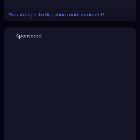
Please log in to like, share and comment!
Sponsored