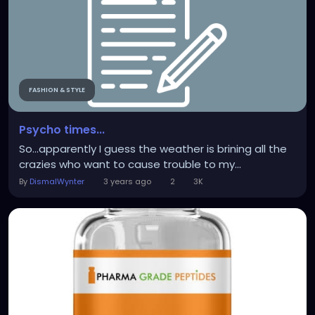
FASHION & STYLE
Psycho times...
So...apparently I guess the weather is brining all the
crazies who want to cause trouble to my...
By
DismalWynter
3 years ago
2
3K