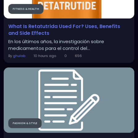
FITNESS & HEALTH
What Is Retatutrida Used For? Uses, Benefits
and Side Effects
En los últimos años, la investigación sobre
medicamentos para el control del...
By
ghulab
10 hours ago
0
656
FASHION & STYLE