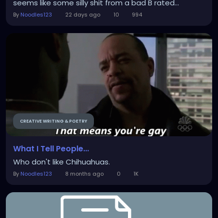
seems like some silly shit from a bad B rated...
By
Noodles123
22 days ago
10
994
CREATIVE WRITING & POETRY
What I Tell People...
Who don't like Chihuahuas.
By
Noodles123
8 months ago
0
1K