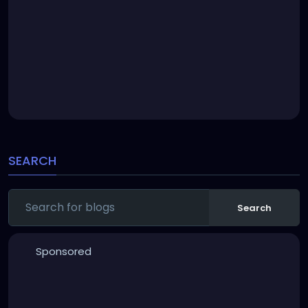
SEARCH
Search
Sponsored