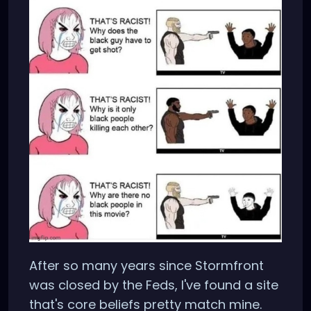
After so many years since Stormfront
was closed by the Feds, I've found a site
that's core beliefs pretty match mine.