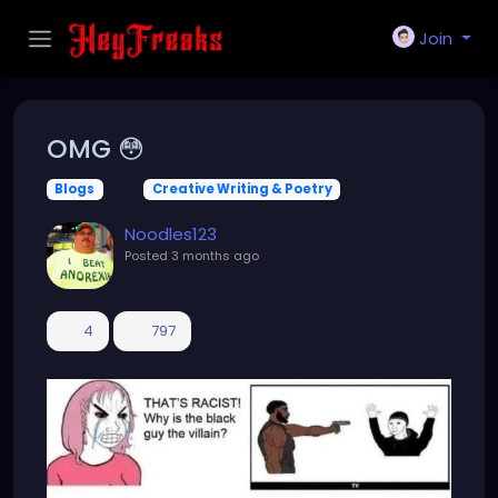
Join
OMG 😳
Blogs
Creative Writing & Poetry
Noodles123
Posted
3 months ago
4
797