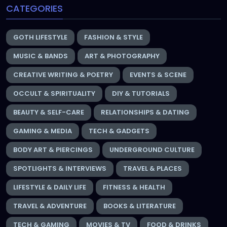
CATEGORIES
GOTH LIFESTYLE
FASHION & STYLE
MUSIC & BANDS
ART & PHOTOGRAPHY
CREATIVE WRITING & POETRY
EVENTS & SCENE
OCCULT & SPIRITUALITY
DIY & TUTORIALS
BEAUTY & SELF-CARE
RELATIONSHIPS & DATING
GAMING & MEDIA
TECH & GADGETS
BODY ART & PIERCINGS
UNDERGROUND CULTURE
SPOTLIGHTS & INTERVIEWS
TRAVEL & PLACES
LIFESTYLE & DAILY LIFE
FITNESS & HEALTH
TRAVEL & ADVENTURE
BOOKS & LITERATURE
TECH & GAMING
MOVIES & TV
FOOD & DRINKS