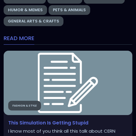
HUMOR & MEMES
PETS & ANIMALS
GENERAL ARTS & CRAFTS
READ MORE
FASHION & STYLE
This Simulation Is Getting Stupid
I know most of you think all this talk about CERN