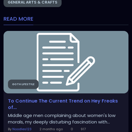
GENERAL ARTS & CRAFTS
READ MORE
GOTH LIFESTYLE
To Continue The Current Trend on Hey Freaks
of...
Middle age men complaining about women's low
morals, my deeply disturbing fascination with...
By
Noodles123
2 months ago
0
917