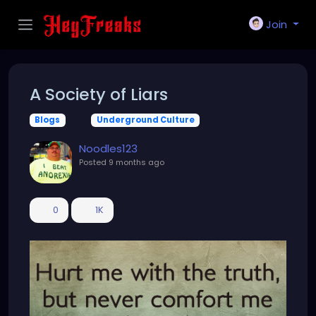
Join
A Society of Liars
Blogs
Underground Culture
Noodles123
Posted
9 months ago
0
1K