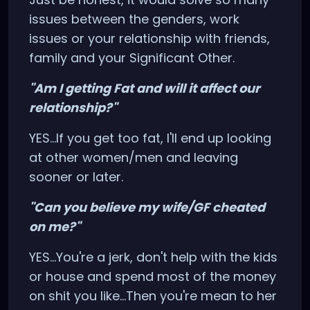
issues between the genders, work
issues or your relationship with friends,
family and your Significant Other.
"Am I getting Fat and will it affect our
relationship?"
YES...If you get too fat, I'll end up looking
at other women/men and leaving
sooner or later.
"Can you believe my wife/GF cheated
on me?"
YES...You're a jerk, don't help with the kids
or house and spend most of the money
on shit you like...Then you're mean to her