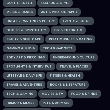
GOTH LIFESTYLE
FASHION & STYLE
MUSIC & BANDS
ART & PHOTOGRAPHY
CREATIVE WRITING & POETRY
EVENTS & SCENE
OCCULT & SPIRITUALITY
DIY & TUTORIALS
BEAUTY & SELF-CARE
RELATIONSHIPS & DATING
GAMING & MEDIA
TECH & GADGETS
BODY ART & PIERCINGS
UNDERGROUND CULTURE
SPOTLIGHTS & INTERVIEWS
TRAVEL & PLACES
LIFESTYLE & DAILY LIFE
FITNESS & HEALTH
TRAVEL & ADVENTURE
BOOKS & LITERATURE
TECH & GAMING
MOVIES & TV
FOOD & DRINKS
HUMOR & MEMES
PETS & ANIMALS