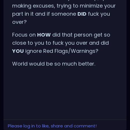
making excuses, trying to minimize your
part in it and if someone
DID
fuck you
over?
Focus on
HOW
did that person get so
close to you to fuck you over and did
YOU
ignore Red Flags/Warnings?
World would be so much better.
Please log in to like, share and comment!