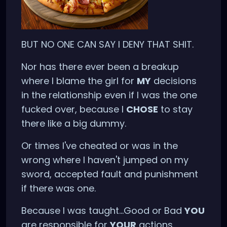
BUT NO ONE CAN SAY I DENY THAT SHIT.
Nor has there ever been a breakup
where I blame the girl for
MY
decisions
in the relationship even if I was the one
fucked over, because I
CHOSE
to stay
there like a big dummy.
Or times I've cheated or was in the
wrong where I haven't jumped on my
sword, accepted fault and punishment
if there was one.
Because I was taught...Good or Bad
YOU
are responsible for
YOUR
actions.