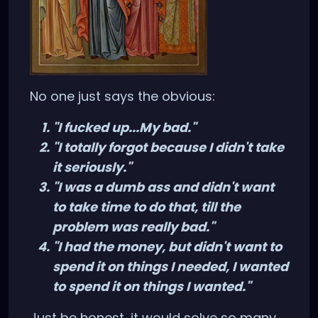
No one just says the obvious:
"I fucked up...My bad."
"I totally forgot because I didn't take
it seriously."
"I was a dumb ass and didn't want
to take time to do that, till the
problem was really bad."
"I had the money, but didn't want to
spend it on things I needed, I wanted
to spend it on things I wanted."
Just be honest, it would solve so many