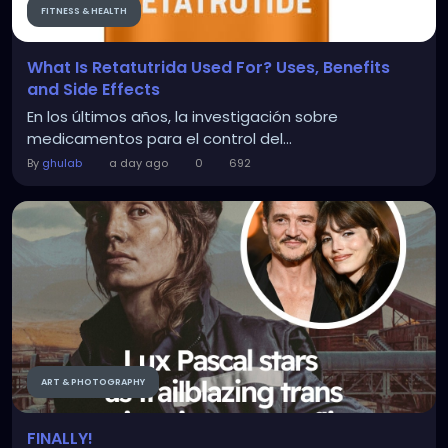
FITNESS & HEALTH
What Is Retatutrida Used For? Uses, Benefits
and Side Effects
En los últimos años, la investigación sobre
medicamentos para el control del...
By
ghulab
a day ago
0
692
ART & PHOTOGRAPHY
FINALLY!