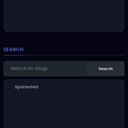
SEARCH
Search
Sponsored