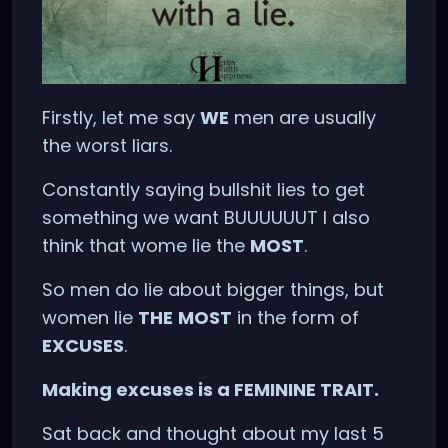
Firstly, let me say
WE
men are usually
the worst liars.
Constantly saying bullshit lies to get
something we want BUUUUUUT I also
think that wome lie the
MOST
.
So men do lie about bigger things, but
women lie
THE
MOST
in the form of
EXCUSES
.
Making excuses is a FEMININE TRAIT.
Sat back and thought about my last 5