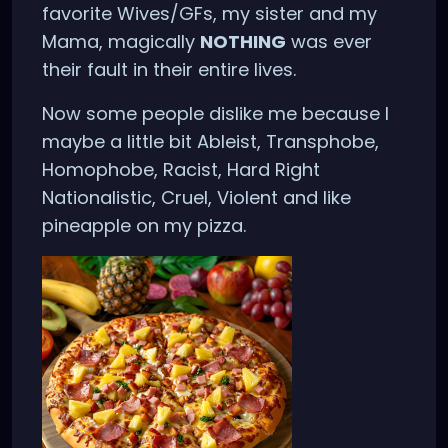
favorite Wives/GFs, my sister and my
Mama, magically
NOTHING
was ever
their fault in their entire lives.
Now some people dislike me because I
maybe a little bit Ableist, Transphobe,
Homophobe, Racist, Hard Right
Nationalistic, Cruel, Violent and like
pineapple on my pizza.