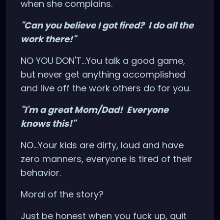
when she complains.
"Can you believe I got fired? I do all the
work there!"
NO YOU DON'T...You talk a good game,
but never get anything accomplished
and live off the work others do for you.
"I'm a great Mom/Dad! Everyone
knows this!"
NO...Your kids are dirty, loud and have
zero manners, everyone is tired of their
behavior.
Moral of the story?
Just be honest when you fuck up, quit