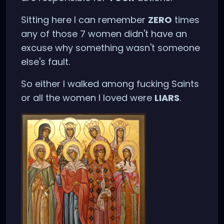
Sitting here I can remember
ZERO
times
any of those 7 women didn't have an
excuse why something wasn't someone
else's fault.
So either I walked among fucking Saints
or all the women I loved were
LIARS
.