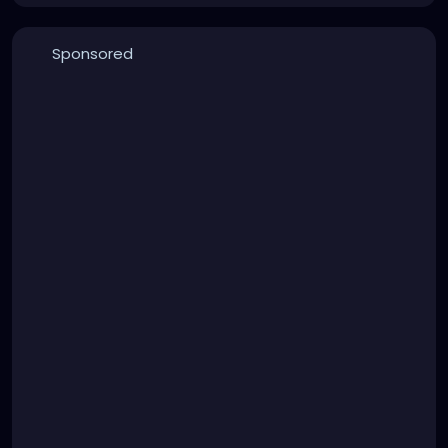
Sponsored