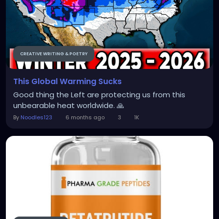
CREATIVE WRITING & POETRY
This Global Warming Sucks
Good thing the Left are protecting us from this
unbearable heat worldwide. 🙏
By
Noodles123
6 months ago
3
1K