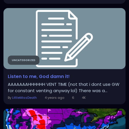
UNCATEGORIZED
Listen to me, God damn it!
AAAAAAAHHHHHH VENT TIME (not that i dont use GW
for constant venting anyway lol) There was a...
By
LittleMissDeath
4 years ago
6
4K