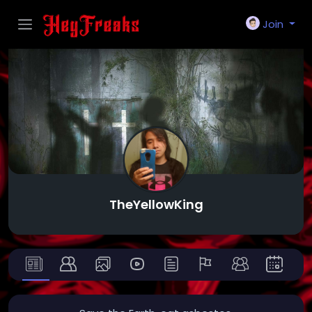
Join
TheYellowKing