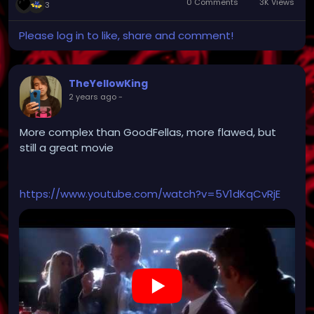
0 Comments
3K Views
3
Please log in to like, share and comment!
TheYellowKing
2 years ago
-
More complex than GoodFellas, more flawed, but
still a great movie
https://www.youtube.com/watch?v=5V1dKqCvRjE