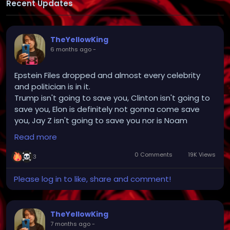
Recent Updates
TheYellowKing
6 months ago
-
Epstein Files dropped and almost every celebrity
and politician is in it.
Trump isn't going to save you, Clinton isn't going to
save you, Elon is definitely not gonna come save
you, Jay Z isn't going to save you nor is Noam
Chomsky and Stephen Hawking.
Read more
But nothing will be done, like always. We're in too
deep. The world is too complacent and
0 Comments
19K Views
3
brainwashed with Door dash, Pornhub and all of its
smaller partners, netflix, tiktok, instagram, YouTube,
Please log in to like, share and comment!
google, internet memes, chat gpt, videogames,
drugs, weed, alcohol, meds and all your dumb
fucking anime providing endless stimulation to
TheYellowKing
make sure no one thinks for themselves or has any
7 months ago
-