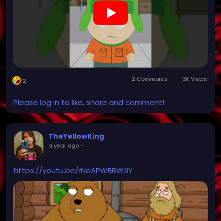
2 Comments
3K Views
2
Please log in to like, share and comment!
TheYellowKing
a year ago
-
https://youtu.be/rNdAPWBBW3Y