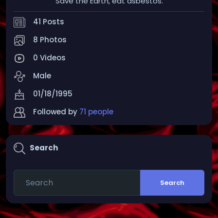
Save the Earth, eat asbestos.
41 Posts
8 Photos
0 Videos
Male
01/18/1995
Followed by
71 people
Search
Search