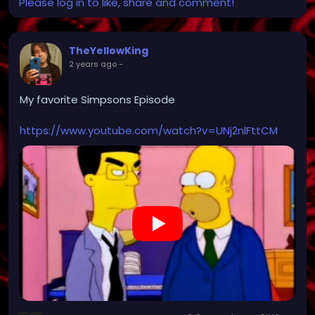
Please log in to like, share and comment!
TheYellowKing
2 years ago
-
My favorite Simpsons Episode
https://www.youtube.com/watch?v=UNj2nlFttCM