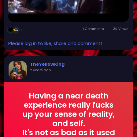
1 Comments
3K Views
3
Please log in to like, share and comment!
TheYellowKing
2 years ago
-
Having a near death
experience really fucks
up your sense of reality,
and self.
It's not as bad as it used