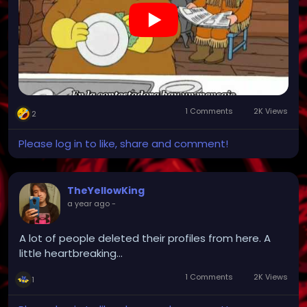
1 Comments
2K Views
2
Please log in to like, share and comment!
TheYellowKing
a year ago
-
A lot of people deleted their profiles from here. A
little heartbreaking...
1 Comments
2K Views
1