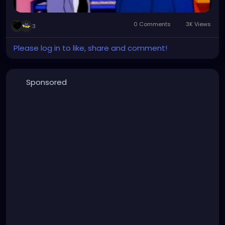
0 Comments
3K Views
3
Please log in to like, share and comment!
Sponsored