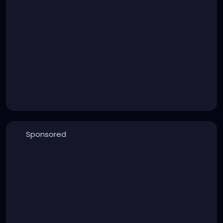
Sponsored