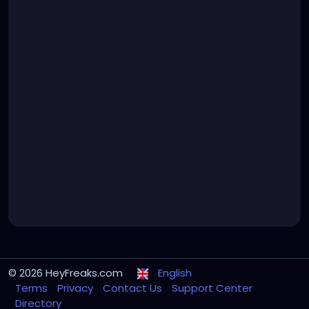
© 2026 HeyFreaks.com
English
Terms
Privacy
Contact Us
Support Center
Directory