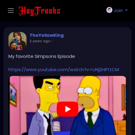
Join
TheYellowKing
2 years ago
-
My favorite Simpsons Episode
https://www.youtube.com/watch?v=UNj2nlFttCM