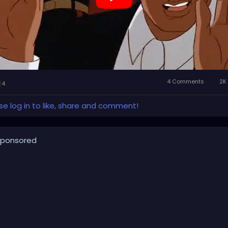
4 Comments
2K 
4
se log in to like, share and comment!
ponsored