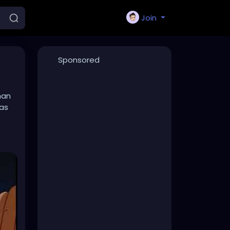
Join
Sponsored
han
was