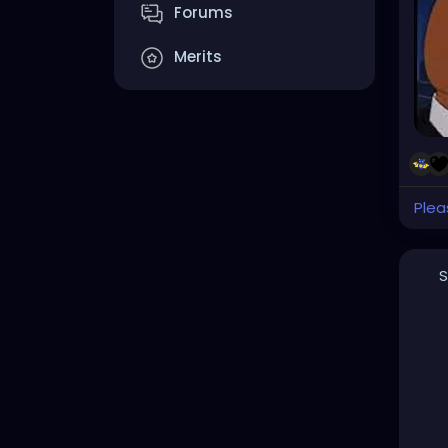
Forums
Merits
Plea
S