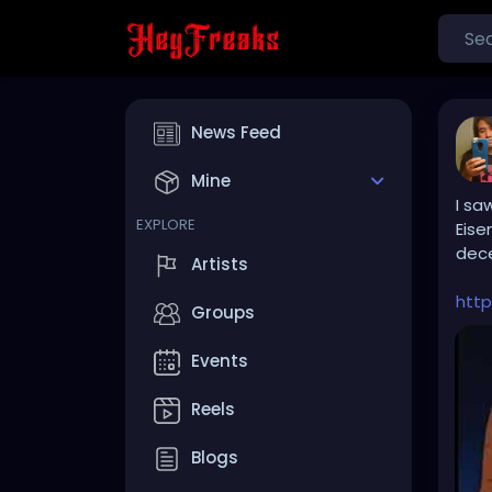
News Feed
Mine
I sa
EXPLORE
Eise
dece
Artists
htt
Groups
Events
Reels
Blogs