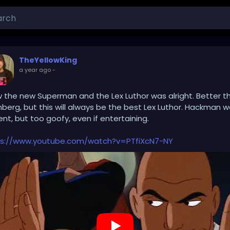
TheYellowKing
a year ago
-
w the new Superman and the Lex Luthor was alright. Better t
nberg, but this will always be the best Lex Luthor. Hackman 
nt, but too goofy, even if entertaining.
ps://www.youtube.com/watch?v=PTfiXcN7-NY