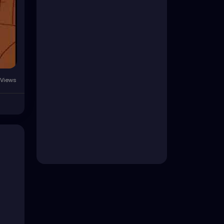
Views