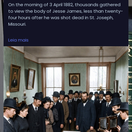
On the morning of 3 April 1882, thousands gathered
to view the body of Jesse James, less than twenty-
four hours after he was shot dead in St. Joseph,
Missouri.
Leia mais
His open coffin was packed with large blocks of ice
to preserve his body as mourners, reporters and
photographers filed silently past. Those melting
blocks of ice made it possible for one of the most
famous photographs of the Old West to be taken.
More than 140 years later, the photograph still marks
the moment Jesse James passed from notorious
outlaw into an Anglo-American legend.