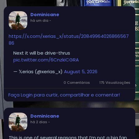
Dominicane
há um dia
-
https://x.com/xerias_x/status/20849964026866567
86
Next it will be drive-thrus
pic.twitter.com/6CnzkiCGRA
— 𝕏erias (@xerias_x)
August 5, 2026
0 Comentários
175 Visualizações
Faça Login para curtir, compartilhar e comentar!
Dominicane
há 2 dias
-
This is one of several reasons that I’m not a big fan