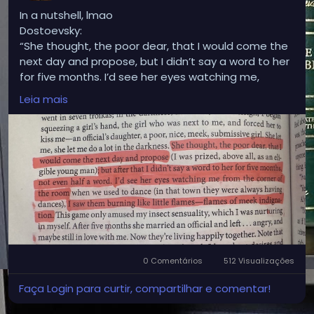
In a nutshell, lmao
Dostoevsky:
“She thought, the poor dear, that I would come the
next day and propose, but I didn’t say a word to her
for five months. I’d see her eyes watching me,
burning like flames of meek indignation.”
Leia mais
Modern version:
“We hooked up and I ghosted her. Now she gives me
the side-eye.”
0 Comentários
512 Visualizações
Faça Login para curtir, compartilhar e comentar!