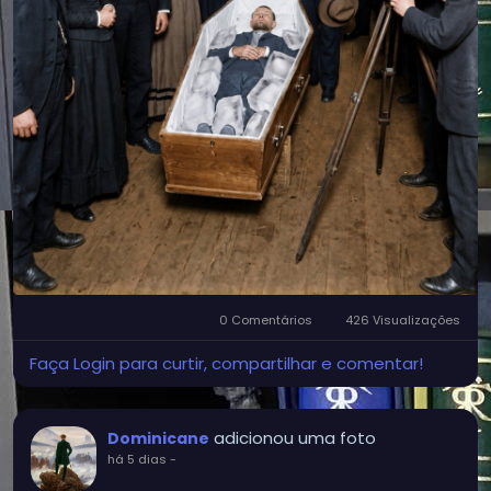
0 Comentários
426 Visualizações
Faça Login para curtir, compartilhar e comentar!
adicionou uma foto
Dominicane
há 5 dias
-