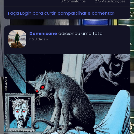
0 Comentários
275 Visualizações
Faça Login para curtir, compartilhar e comentar!
adicionou uma foto
Dominicane
há 3 dias
-