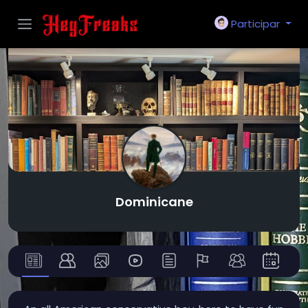
Participar
Dominicane