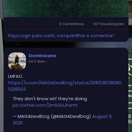
0 Comentários
207 Visualizações
Faça Login para curtir, compartilhar e comentar!
Dominicane
há 2 dias
-
LMFAO.
https://x.com/MAGADevilDog/status/208538138080
5218503
They don't know wtf they're doing
pic.twitter.com/2mSGUJhsmt
— MAGADevilDog (@MAGADevilDog)
August 6,
2026