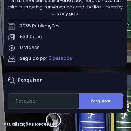
An all American conservative boy, here to have fun
with interesting conversations and the like. Taken by
a lovely girl J.
2035 Publicações
530 fotos
0 Vídeos
Seguido por
5 pessoas
Pesquisar
Pesquisar
Atualizações Recentes