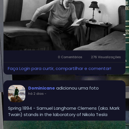
considered July 8, 1918, a day of spiritual rebirth. It
was the day he had stared down death and was
‘anointed’ and absolved of his sins.” From then on,
he called himself Catholic.'
0 Comentários
276 Visualizações
Faça Login para curtir, compartilhar e comentar!
adicionou uma foto
Dominicane
há 2 dias
-
Spring 1894 - Samuel Langhorne Clemens (aka. Mark
Twain) stands in the laboratory of Nikola Tesla