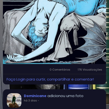
0 Comentários
176 Visualizações
Faça Login para curtir, compartilhar e comentar!
adicionou uma foto
Dominicane
há 3 dias
-