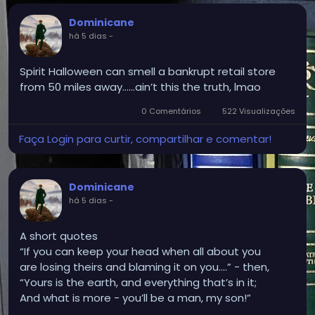
Dominicane
há 5 dias
-
Spirit Halloween can smell a bankrupt retail store
from 50 miles away.…..ain’t this the truth, lmao
0 Comentários
522 Visualizações
Faça Login para curtir, compartilhar e comentar!
Dominicane
há 5 dias
-
A short quotes
“If you can keep your head when all about you
are losing theirs and blaming it on you....” - then,
“Yours is the earth, and everything that’s in it;
And what is more - you’ll be a man, my son!”
Kipling.