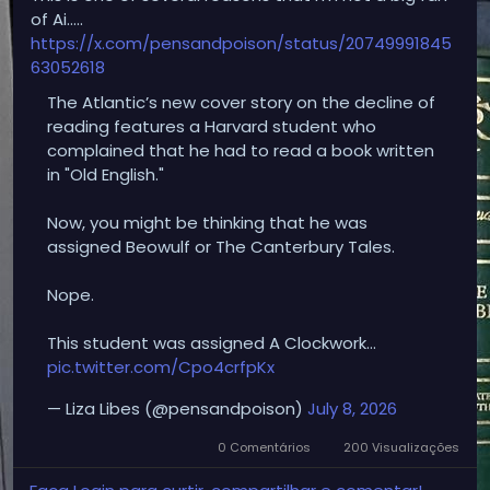
of Ai…..
https://x.com/pensandpoison/status/20749991845
63052618
The Atlantic’s new cover story on the decline of
reading features a Harvard student who
complained that he had to read a book written
in "Old English."
Now, you might be thinking that he was
assigned Beowulf or The Canterbury Tales.
Nope.
This student was assigned A Clockwork…
pic.twitter.com/Cpo4crfpKx
— Liza Libes (@pensandpoison)
July 8, 2026
0 Comentários
200 Visualizações