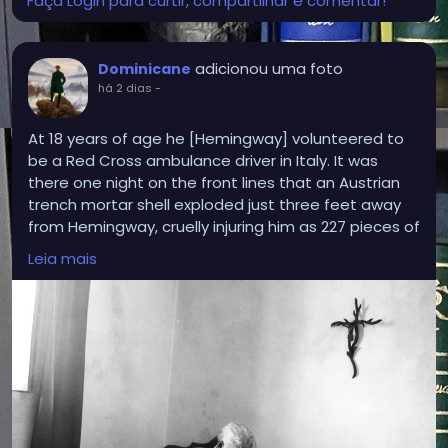
Faça Login para curtir, compartilhar e comentar!
adicionou uma foto
Dominicane
há 2 dias
-
At 18 years of age he [Hemingway] volunteered to
be a Red Cross ambulance driver in Italy. It was
there one night on the front lines that an Austrian
trench mortar shell exploded just three feet away
from Hemingway, cruelly injuring him as 227 pieces of
shrapnel tore into his legs. Soaked in blood and
Leia mais
unsure if he would live or die, the Protestant in a
Catholic country found himself praying for the
intercessions of “Our Lady and various saints.”
Crucially, an Italian priest happened upon the
shelled soldiers hanging onto life and anointed
them in the rite of extreme unction. In Hemingway’s
Faith, Mary Claire Kendall notes that “Hemingway