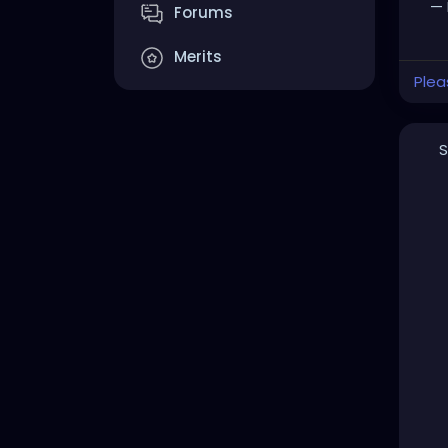
— 
Forums
Merits
Plea
S