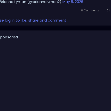
Brianna Lyman (@briannalyman2)
May 8, 2026
0 Comments
2K 
se log in to like, share and comment!
ponsored