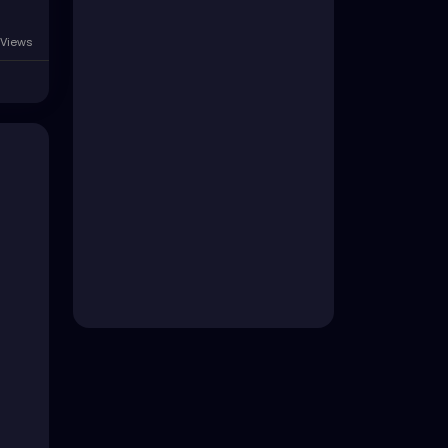
Views