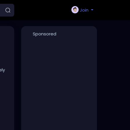
Join
Sponsored
ely
s