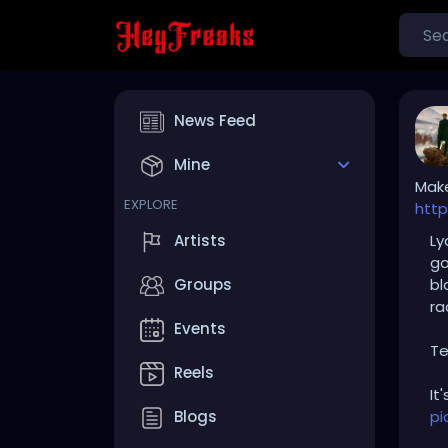
News Feed
Mine
Make
EXPLORE
http
Ly
Artists
go
bl
Groups
ra
Events
Te
Reels
It
pi
Blogs