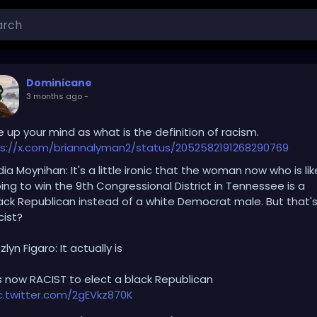
Dominicane
3 months ago
-
 up your mind as what is the definition of racism.
s://x.com/briannalyman2/status/2052582191268290769
dia Moynihan: It's a little ironic that the woman now who is lik
ing to win the 9th Congressional District in Tennessee is a
ack Republican instead of a white Democrat male. But that'
cist?
zlyn Figaro: It actually is
's now RACIST to elect a black Republican
c.twitter.com/2gEVkz870K