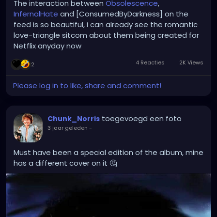
The interaction between
Obsolescence
,
InfernalHate
and [ConsumedByDarkness] on the
feed is so beautiful, i can already see the romantic
love-triangle sitcom about them being created for
Netflix anyday now
4 Reacties
2K Views
2
Please log in to like, share and comment!
toegevoegd een foto
Chunk_Norris
3 jaar geleden
-
Must have been a special edition of the album, mine
has a different cover on it 🤔