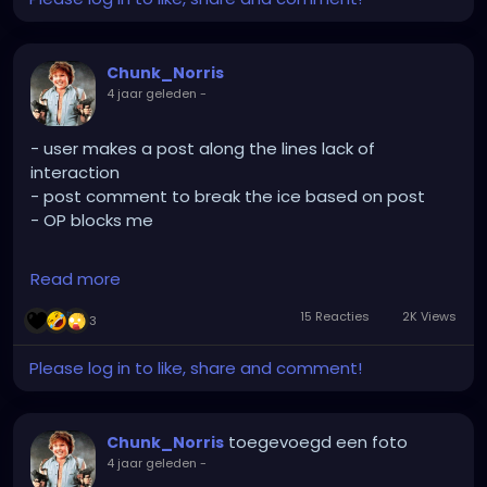
Chunk_Norris
4 jaar geleden
-
- user makes a post along the lines lack of
interaction
- post comment to break the ice based on post
- OP blocks me
Read more
Aight. Makes sense I suppose. At least 47phoenix is
still cool
15 Reacties
2K Views
3
Please log in to like, share and comment!
toegevoegd een foto
Chunk_Norris
4 jaar geleden
-