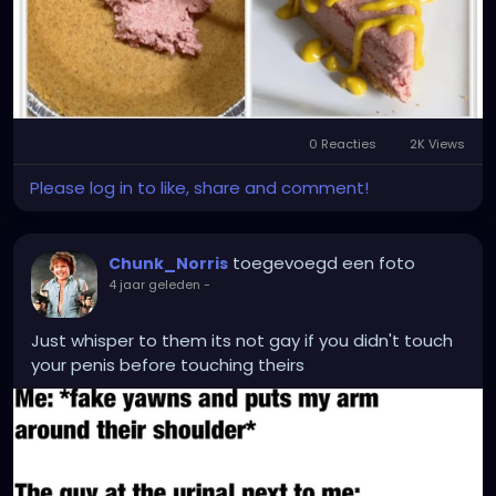
0 Reacties
2K Views
Please log in to like, share and comment!
toegevoegd een foto
Chunk_Norris
4 jaar geleden
-
Just whisper to them its not gay if you didn't touch
your penis before touching theirs