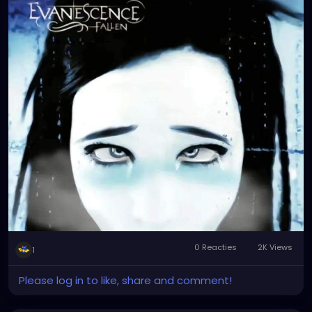
0 Reacties
2K Views
1
Please log in to like, share and comment!