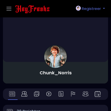
Registreer
Chunk_Norris