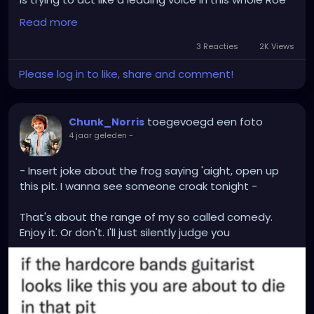
vs Wade debacle
Read more
Then again, said user was also known to not have a
3 Reacties
2K Views
single original thought of their own, and would only
Please log in to like, share and comment!
spew a recycled version of what everyone else was
saying...
toegevoegd een foto
Chunk_Norris
4 jaar geleden
-
- Insert joke about the frog saying 'aight, open up
this pit. I wanna see someone croak tonight -
That's about the range of my so called comedy.
Enjoy it. Or don't. I'll just silently judge you