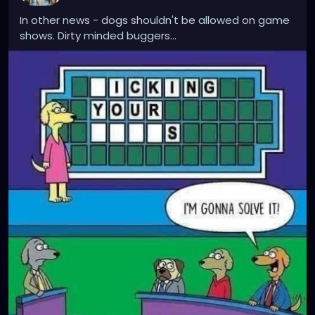
In other news - dogs shouldn't be allowed on game
shows. Dirty minded buggers...