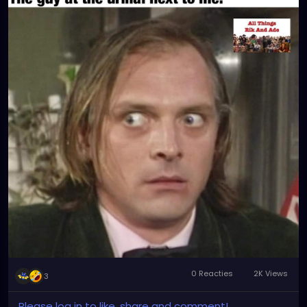
0 Reacties
2K Views
3
Please log in to like, share and comment!