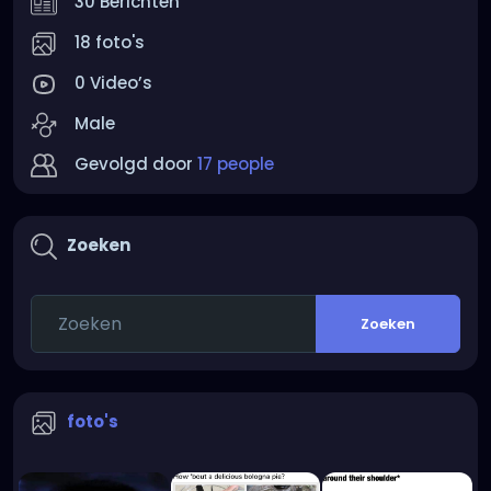
30 Berichten
18 foto's
0 Video’s
Male
Gevolgd door
17 people
Zoeken
Zoeken
foto's