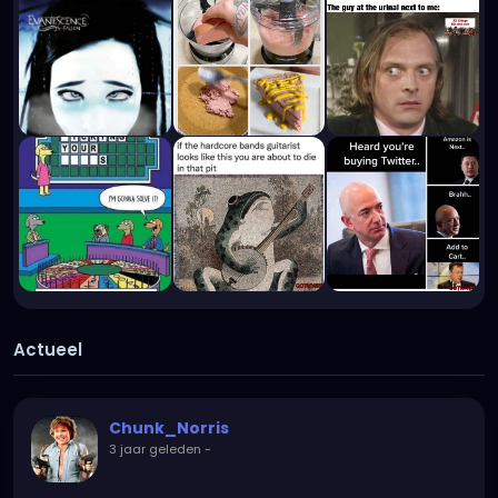
Actueel
Chunk_Norris
3 jaar geleden
-