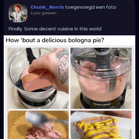
toegevoegd een foto
Chunk_Norris
3 jaar geleden
-
Finally. Some decent cuisine in this world