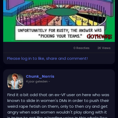
0 Reacties
2K Views
Please log in to like, share and comment!
Chunk_Norris
4 jaar geleden
-
Find it a bit odd that an ex-VF user on here who was
known to slide in women's DMs in order to push their
weird rape fetish on them, only to then cry and get
angry when said women wouldn't play along with it
is trying to act like a leading voice in this whole Roe