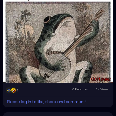
0 Reacties
2K Views
2
Please log in to like, share and comment!