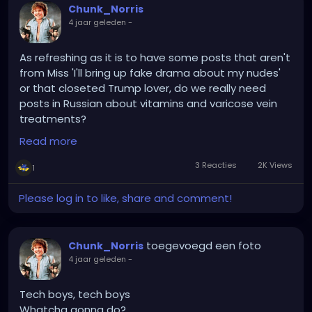
Chunk_Norris
4 jaar geleden
-
As refreshing as it is to have some posts that aren't
from Miss 'I'll bring up fake drama about my nudes'
or that closeted Trump lover, do we really need
posts in Russian about vitamins and varicose vein
treatments?
Read more
SURVERY SAYS!....that apparently we do...
3 Reacties
2K Views
1
Please log in to like, share and comment!
toegevoegd een foto
Chunk_Norris
4 jaar geleden
-
Tech boys, tech boys
Whatcha gonna do?