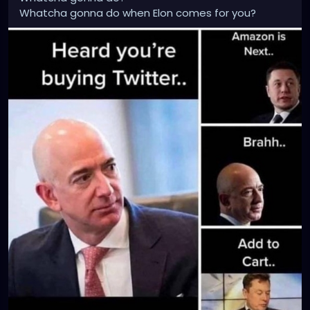
Whatcha gonna do when Elon comes for you?