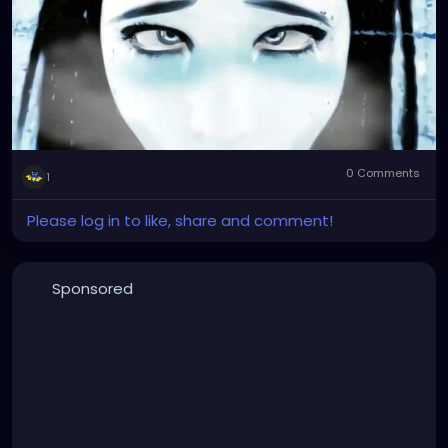
0 Comments
1
Please log in to like, share and comment!
Sponsored