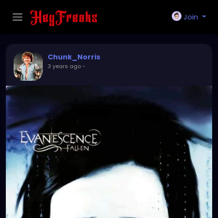
Join
Chunk_Norris
3 years ago
-