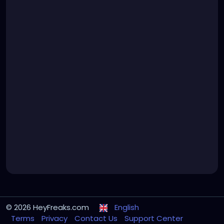
© 2026 HeyFreaks.com
English
Terms
Privacy
Contact Us
Support Center