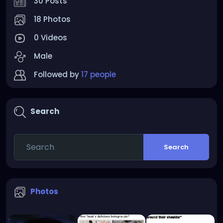
30 Posts
18 Photos
0 Videos
Male
Followed by
17 people
Search
Search
Photos