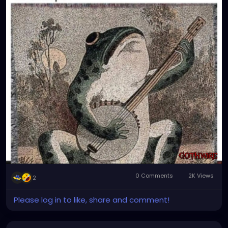
0 Comments
2K Views
2
Please log in to like, share and comment!