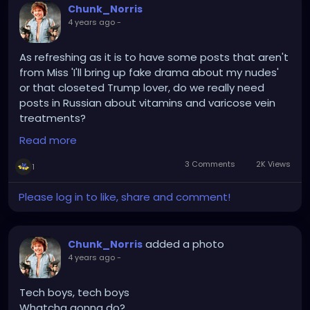
Chunk_Norris
4 years ago
-
As refreshing as it is to have some posts that aren't
from Miss 'I'll bring up fake drama about my nudes'
or that closeted Trump lover, do we really need
posts in Russian about vitamins and varicose vein
treatments?
Read more
SURVERY SAYS!....that apparently we do...
3 Comments
2K Views
1
Please log in to like, share and comment!
added a photo
Chunk_Norris
4 years ago
-
Tech boys, tech boys
Whatcha gonna do?