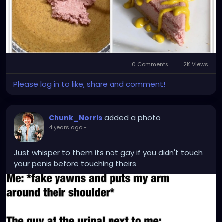
0 Comments
2K Views
Please log in to like, share and comment!
added a photo
Chunk_Norris
4 years ago
-
Just whisper to them its not gay if you didn't touch
your penis before touching theirs