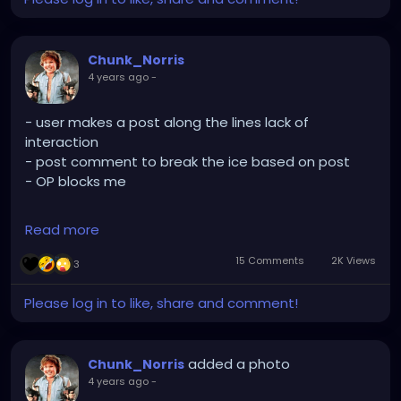
Chunk_Norris
4 years ago
-
- user makes a post along the lines lack of
interaction
- post comment to break the ice based on post
- OP blocks me
Read more
Aight. Makes sense I suppose. At least 47phoenix is
still cool
15 Comments
2K Views
3
Please log in to like, share and comment!
added a photo
Chunk_Norris
4 years ago
-