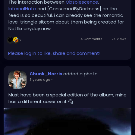
The interaction between
Obsolescence
,
InfernalHate
and [ConsumedByDarkness] on the
feed is so beautiful, i can already see the romantic
love-triangle sitcom about them being created for
Netflix anyday now
4 Comments
2K Views
2
Please log in to like, share and comment!
added a photo
Chunk_Norris
3 years ago
-
Must have been a special edition of the album, mine
has a different cover on it 🤔