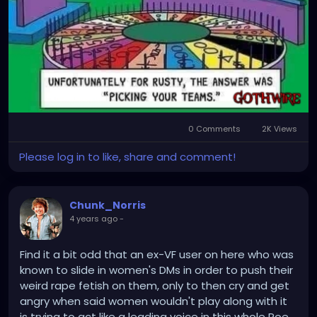
0 Comments
2K Views
Please log in to like, share and comment!
Chunk_Norris
4 years ago
-
Find it a bit odd that an ex-VF user on here who was
known to slide in women's DMs in order to push their
weird rape fetish on them, only to then cry and get
angry when said women wouldn't play along with it
is trying to act like a leading voice in this whole Roe