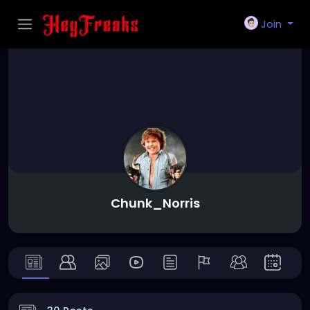
Join
Chunk_Norris