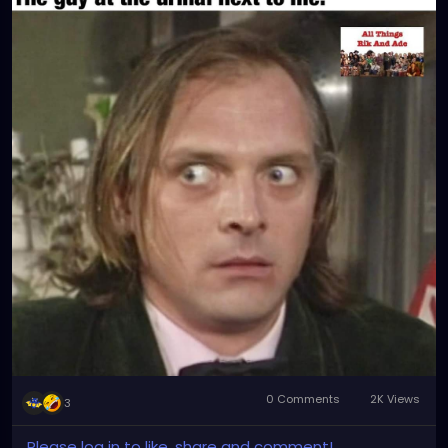
0 Comments
2K Views
3
Please log in to like, share and comment!