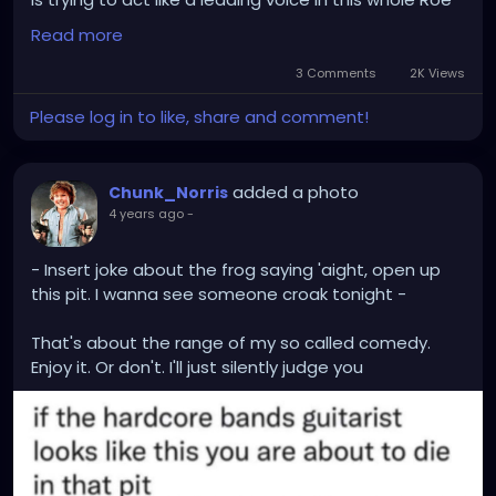
vs Wade debacle
Read more
Then again, said user was also known to not have a
3 Comments
2K Views
single original thought of their own, and would only
Please log in to like, share and comment!
spew a recycled version of what everyone else was
saying...
added a photo
Chunk_Norris
4 years ago
-
- Insert joke about the frog saying 'aight, open up
this pit. I wanna see someone croak tonight -
That's about the range of my so called comedy.
Enjoy it. Or don't. I'll just silently judge you