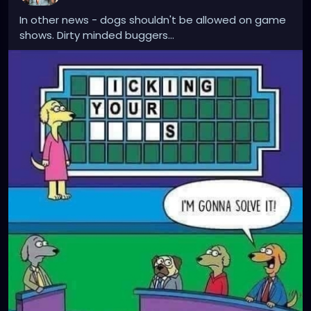
In other news - dogs shouldn't be allowed on game
shows. Dirty minded buggers...