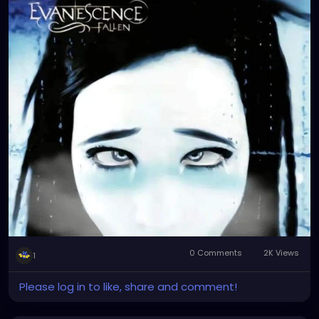
0 Comments
2K Views
1
Please log in to like, share and comment!