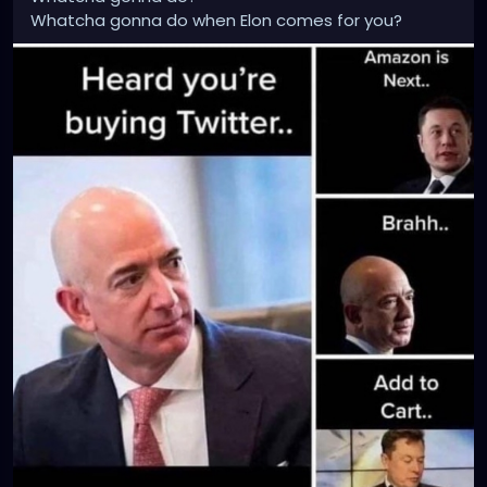
Whatcha gonna do when Elon comes for you?