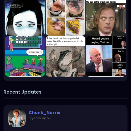
Recent Updates
Chunk_Norris
3 years ago
-