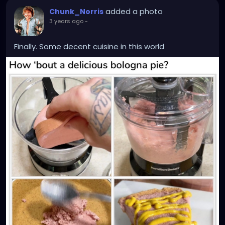
added a photo
Chunk_Norris
3 years ago
-
Finally. Some decent cuisine in this world