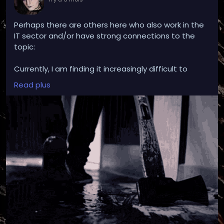
Perhaps there are others here who also work in the
IT sector and/or have strong connections to the
topic:
Currently, I am finding it increasingly difficult to
continue working in my field, but in general and not
Read plus
explicitly related to my workplace.
Professionally, I deal with the topic of AI on a daily
basis, but also to such an extent that issues such as
professional recognition and even promotions
depend on excessive use.
AI undoubtedly has its (sometimes really good)
uses. Nevertheless, the ethics of its application on
the current global scale seem extremely difficult to
me.
So difficult that I don't know if I want to remain in
this profession with a clear conscience, because I
am no longer an IT consultant or developer, but
rather feel like an AI coordinator whose job it is to