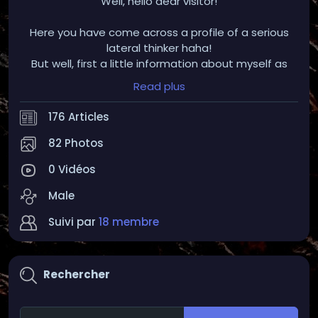
Well, hello dear visitor!
Here you have come across a profile of a serious
lateral thinker haha!
But well, first a little information about myself as
such (which could make potential conversations
Read plus
easier ;) :
176 Articles
I am an IT professional with heart and soul in this
area, both privately and job-related.
82 Photos
I am always interested in the latest innovations and
0 Vidéos
changes in the educational world.
Standstill is dead
Male
Furthermore, I am personally very interested in;
Suivi par
18 membre
-Listening to music but especially the compilation
of different music tracks on top of each other (I'm
Rechercher
actually a hobby DJ but the project is currently
paused)
-I enjoy visiting and discovering ruins and ancient