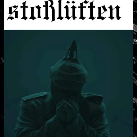
a world that is dying, when I am a correspondent of
its murder?