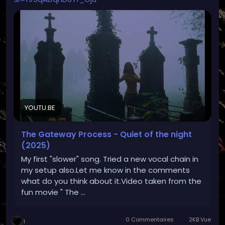
YOUTU.BE
The Gateway Process - Quiet of the night
(2025)
My first "slower" song. Tried a new vocal chain in
my setup also.Let me know in the comments
what do you think about it.Video taken from the
fun movie " The ...
0 Commentaires
2KB Vue
1