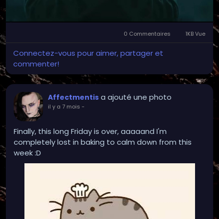
0 Commentaires
1KB Vue
Connectez-vous pour aimer, partager et
commenter!
a ajouté une photo
Affectmentis
il y a 7 mois
-
Finally, this long Friday is over, aaaaand I'm
completely lost in baking to calm down from this
week :D