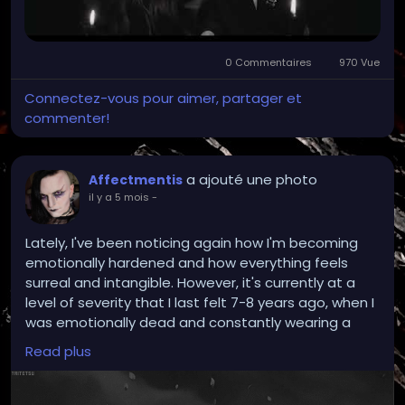
0 Commentaires
970 Vue
Connectez-vous pour aimer, partager et
commenter!
a ajouté une photo
Affectmentis
il y a 5 mois
-
Lately, I've been noticing again how I'm becoming
emotionally hardened and how everything feels
surreal and intangible. However, it's currently at a
level of severity that I last felt 7-8 years ago, when I
was emotionally dead and constantly wearing a
mask that was stuck on.
Read plus
I wake up at night with my head in chaos and
wonder if I can even comprehend or understand the