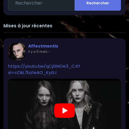
Rechercher
cultural sites.
-You can also see me at most local music events
(when I have time ;P)
-Cosplaying
Mises à jour récentes
-Read/write poems (very few people know this
because I publish very little among contacts or
similar)
Affectmentis
-I like playing PC games, but mostly at higher levels
il y a 5 mois
-
of difficulty (I like the challenge :D)
-Drawing (but not painting)
https://youtu.be/qCjGNOe3_C4?
si=cOkL7bz1eAO_KyGJ
Careful: Basically, I find myself a difficult
conversation partner.
When I stop writing or something similar, it's never
meant in a bad or negative way, but rather I've
usually lost focus on something or am taking a
break from social media.
I'm not a fan of ghosting, so when I have a problem
with someone I usually address it directly and
consistently.