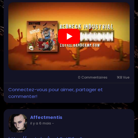
0 Commentaires
1KB Vue
Connectez-vous pour aimer, partager et
commenter!
Affectmentis
il y a 6 mois
-