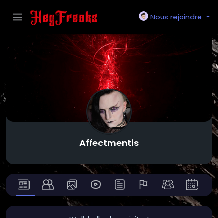
Nous rejoindre
Affectmentis