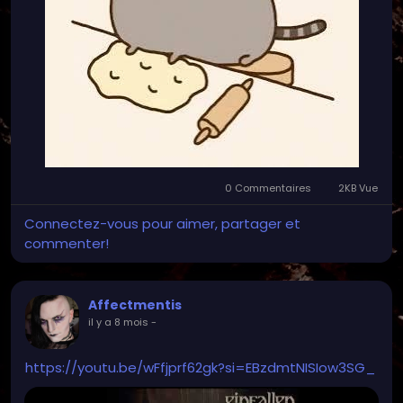
0 Commentaires
2KB Vue
Connectez-vous pour aimer, partager et
commenter!
Affectmentis
il y a 8 mois
-
https://youtu.be/wFfjprf62gk?si=EBzdmtNISIow3SG_