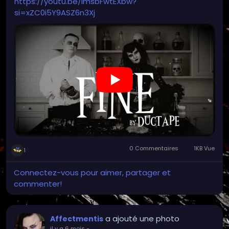
https://youtu.be/imsbFwtEXbw?
si=xZC0i5Y9ASZ6n3Xj
0 Commentaires
1KB Vue
1
Connectez-vous pour aimer, partager et
commenter!
a ajouté une photo
Affectmentis
il y a 6 mois
-