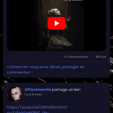
0 Commentaires
1KB Vue
Connectez-vous pour aimer, partager et
commenter!
partage un lien
Affectmentis
il y a 8 mois
-
https://youtu.be/QN1Un9VvSzU?
si=fJ5qADqnD8Y1_Gju