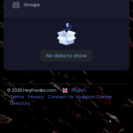
Groups
No data to show
© 2026 HeyFreaks.com
English
Terms
Privacy
Contact Us
Support Center
Directory