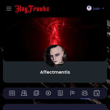
Join
Affectmentis