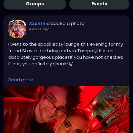
Groups
Events
added a photo
Xzanthia
4 years ago
-
I went to the spook easy lounge this evening for my
friend Steve’s birthday party in Tampa😊 it is an
absolutely gorgeous place! If you have not checked
it out, you definitely should 😊
linktr.ee/XZanthia 🥰❣️🫶
Read more
#tampa
#florida
#tampabay
#orlando
#miami
#tampaflorida
#stpete
#clearwater
#tampafl
#southtampa
#explorepage
#jacksonville
#stpetersburg
#atlanta
#brandon
#sarasota
#love
#explore
#music
#downtowntampa
#lakeland
#newyork
#usa
#wesleychapel
#kissimmee
#hiphop
#tampahairstylist
#nfl
#usf