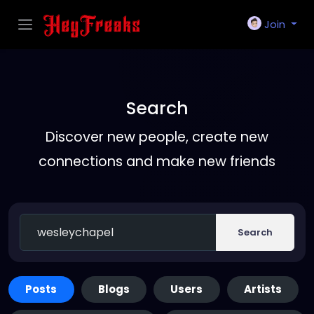
Join
Search
Discover new people, create new
connections and make new friends
Search
Posts
Blogs
Users
Artists