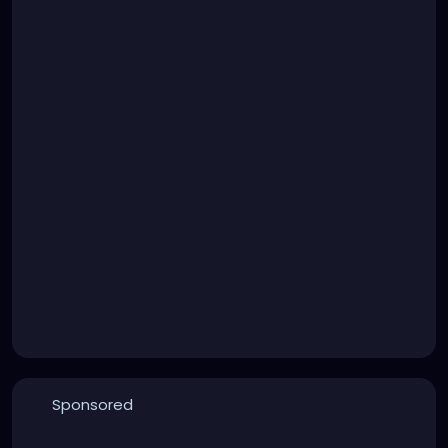
Sponsored