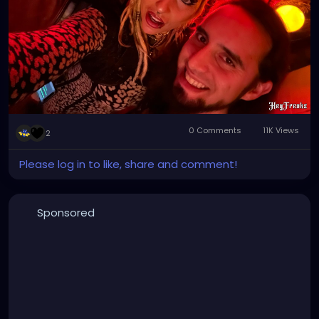
#realestate
0 Comments
11K Views
2
Please log in to like, share and comment!
Sponsored