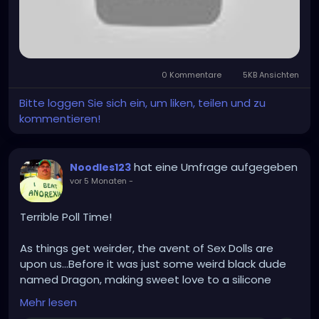
0 Kommentare
5KB Ansichten
Bitte loggen Sie sich ein, um liken, teilen und zu
kommentieren!
hat eine Umfrage aufgegeben
Noodles123
vor 5 Monaten
-
Terrible Poll Time!
As things get weirder, the avent of Sex Dolls are
upon us...Before it was just some weird black dude
named Dragon, making sweet love to a silicone
Trans Female Doll (With a bright orange wig and a
Mehr lesen
lower back tattoo that said "Where's the beef?").