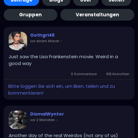
Gruppen
Veranstaltungen
Gothgrl46
vor einem Monat
-
Just saw the Lisa Frankenstein movie. Weird in a
good way
0 Kommentare
1KB Ansichten
Bitte loggen Sie sich ein, um liken, teilen und zu
kommentieren!
DismalWynter
vor 2 Monaten
-
Another day of the real Weirdos (not any of us)