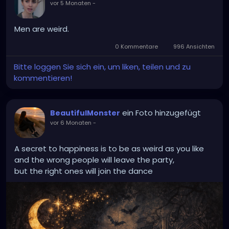
vor 5 Monaten
-
Men are weird.
0 Kommentare
996 Ansichten
Bitte loggen Sie sich ein, um liken, teilen und zu
kommentieren!
ein Foto hinzugefügt
BeautifulMonster
vor 6 Monaten
-
A secret to happiness is to be as weird as you like
and the wrong people will leave the party,
but the right ones will join the dance