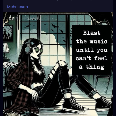
issues) so I went home hungry in the pouring rain.
Mehr lesen
Hopeing tommarrow is alot better.