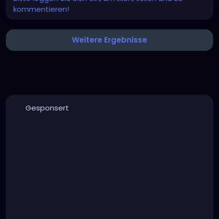
kommentieren!
Weitere Ergebnisse
Gesponsert