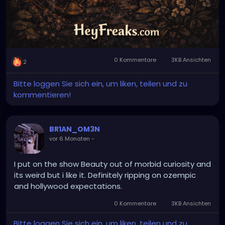
0 Kommentare
3KB Ansichten
2
Bitte loggen Sie sich ein, um liken, teilen und zu
kommentieren!
BR1AN_OM3N
vor 6 Monaten
-
I put on the show Beauty out of morbid curiosity and
its weird but i like it. Definitely ripping on ozempic
and hollywood expectations.
0 Kommentare
3KB Ansichten
Bitte loggen Sie sich ein, um liken, teilen und zu