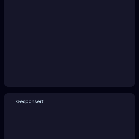
Gesponsert