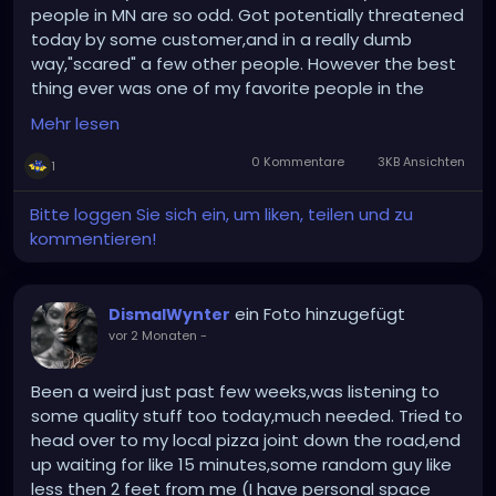
people in MN are so odd. Got potentially threatened
today by some customer,and in a really dumb
way,"scared" a few other people. However the best
thing ever was one of my favorite people in the
world fellow redhead and neighbor of mine Jennifer
Mehr lesen
(she's into metal as well) stopped in so we got to
catch up. That kinda was my saving point today,I
0 Kommentare
3KB Ansichten
1
work with some great people too so I'm glad about
that. I have witch club Satan this week...too....
Bitte loggen Sie sich ein, um liken, teilen und zu
kommentieren!
ein Foto hinzugefügt
DismalWynter
vor 2 Monaten
-
Been a weird just past few weeks,was listening to
some quality stuff too today,much needed. Tried to
head over to my local pizza joint down the road,end
up waiting for like 15 minutes,some random guy like
less then 2 feet from me (I have personal space