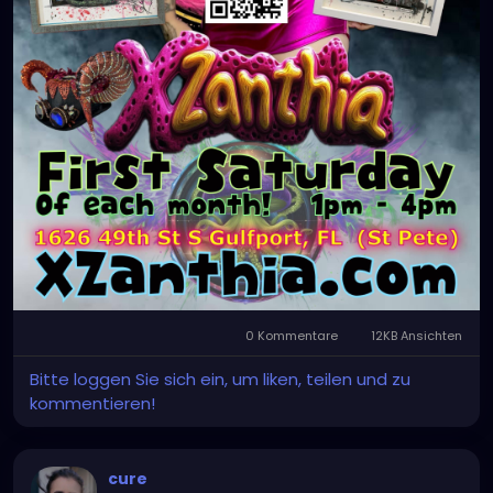
0 Kommentare
12KB Ansichten
Bitte loggen Sie sich ein, um liken, teilen und zu
kommentieren!
cure