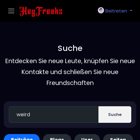
Beitreten
Suche
Entdecken Sie neue Leute, knüpfen Sie neue
Kontakte und schließen Sie neue
Freundschaften
Suche
Beiträge
Blogs
User
Seiten