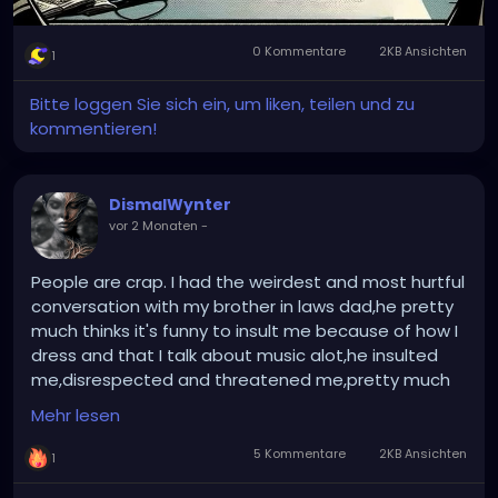
0 Kommentare
2KB Ansichten
1
Bitte loggen Sie sich ein, um liken, teilen und zu
kommentieren!
DismalWynter
vor 2 Monaten
-
People are crap. I had the weirdest and most hurtful
conversation with my brother in laws dad,he pretty
much thinks it's funny to insult me because of how I
dress and that I talk about music alot,he insulted
me,disrespected and threatened me,pretty much
I'm his punching bag.....we'll see how much longer this
Mehr lesen
goes in for. Feeling pretty upset right now....
5 Kommentare
2KB Ansichten
1