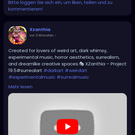
Bitte loggen Sie sich ein, um liken, teilen und zu
kommentieren!
Xzanthia
vor 3 Monaten
-
Created for lovers of weird art, dark whimsy,
experimental music, horror aesthetics, surrealism,
and dreamlike creative spaces.🎭 XZanthia – Project
19.5#surrealart
#darkart
#weirdart
#experimentalmusic
#surrealmusic
#noiseart
#atmosphericmusic
#darkwhimsy
Mehr lesen
https://youtu.be/eByKpqKt2fE