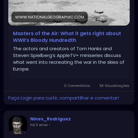
WWW.NATIONALGEOGRAPHIC.COM
Masters of the Air: What it gets right about
WWII’s Bloody Hundredth
The actors and creators of Tom Hanks and
Steven Spielberg’s AppleTV+ miniseries discuss
what went into recreating the war in the skies of
Europe.
0 Comentários
5K Visualizações
Faça Login para curtir, compartilhar e comentar!
Nines_Rodriguez
há 3 anos
-