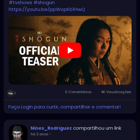
#tvshows
#shogun
https://youtu.be/ppWopKb1HwQ
0 Comentários
4K Visualizações
1
Faça Login para curtir, compartilhar e comentar!
compartilhou um link
Nines_Rodriguez
há 3 anos
-