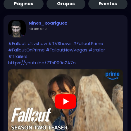
Páginas
Grupos
Eventos
Nines_Rodriguez
há um ano
-
#Fallout
#tvshow
#TVShows
#FalloutPrime
#FalloutOnPrime
#FalloutNewVegas
#trailer
#Trailers
https://youtu.be/7TsP09cZA7o