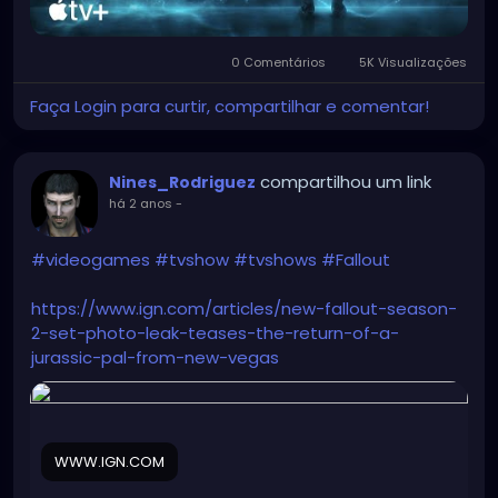
0 Comentários
5K Visualizações
Faça Login para curtir, compartilhar e comentar!
compartilhou um link
Nines_Rodriguez
há 2 anos
-
#videogames
#tvshow
#tvshows
#Fallout
https://www.ign.com/articles/new-fallout-season-
2-set-photo-leak-teases-the-return-of-a-
jurassic-pal-from-new-vegas
WWW.IGN.COM