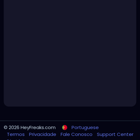
© 2026 HeyFreaks.com
Portuguese
Termos
Privacidade
Fale Conosco
Support Center