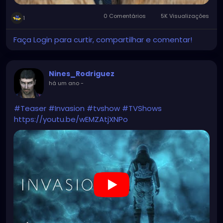
0 Comentários
5K Visualizações
1
Faça Login para curtir, compartilhar e comentar!
Nines_Rodriguez
há um ano
-
#Teaser
#Invasion
#tvshow
#TVShows
https://youtu.be/wEMZAtjXNPo