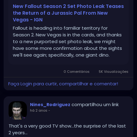
New Fallout Season 2 Set Photo Leak Teases
the Return of a Jurassic Pal From New
Vegas - IGN
Fallout is heading into familiar territory for
Season 2. New Vegas is in the cards, and thanks
to a new purported set photo leak, we might
have some more confirmation about the sights
we'll see again; specifically, one giant dino.
0 Comentários
5K Visualizações
Faça Login para curtir, compartilhar e comentar!
compartilhou um link
Nines_Rodriguez
há 2 anos
-
That's a very good TV show...the surprise of the last
2 years...