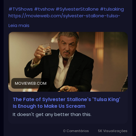
#TVShows
#tvshow
#SylvesterStallone
#tulsaking
https://movieweb.com/sylvester-stallone-tulsa-
king-season-3-4-renewal/
Leia mais
MOVIEWEB.COM
The Fate of Sylvester Stallone's 'Tulsa King'
Is Enough to Make Us Scream
It doesn't get any better than this.
0 Comentários
5K Visualizações