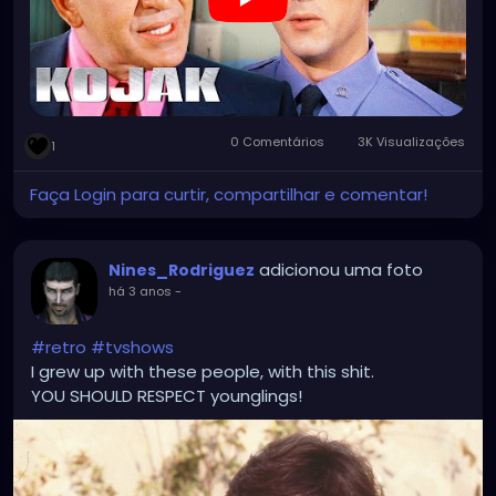
0 Comentários
3K Visualizações
1
Faça Login para curtir, compartilhar e comentar!
adicionou uma foto
Nines_Rodriguez
há 3 anos
-
#retro
#tvshows
I grew up with these people, with this shit.
YOU SHOULD RESPECT younglings!