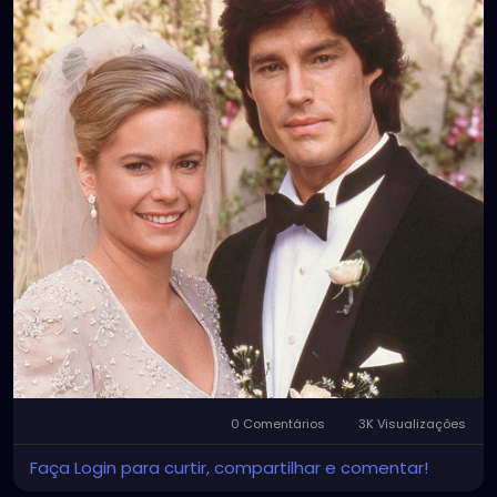
0 Comentários
3K Visualizações
Faça Login para curtir, compartilhar e comentar!