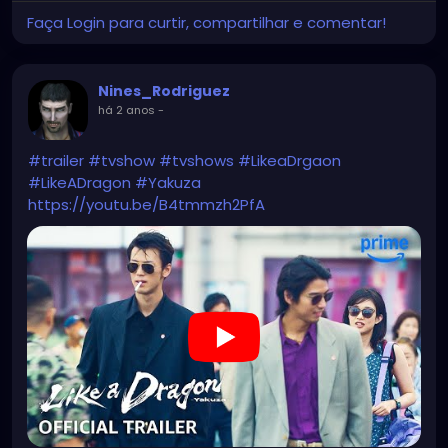
Faça Login para curtir, compartilhar e comentar!
Nines_Rodriguez
há 2 anos
-
#trailer
#tvshow
#tvshows
#LikeaDrgaon
#LikeADragon
#Yakuza
https://youtu.be/B4tmmzh2PfA