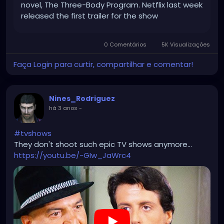
novel, The Three-Body Program. Netflix last week
released the first trailer for the show
(alternatively tiitled 3 Body Problem) which hints
at the epic scope of the […]
0 Comentários
5K Visualizações
Faça Login para curtir, compartilhar e comentar!
Nines_Rodriguez
há 3 anos
-
#tvshows
They don't shoot such epic TV shows anymore...
https://youtu.be/-GIw_JaWrc4