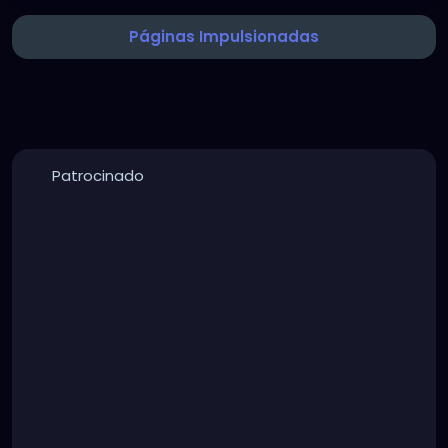
Páginas Impulsionadas
Patrocinado