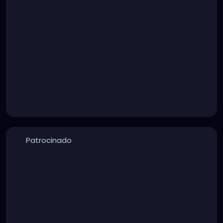
Patrocinado