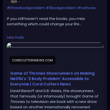
#threebodyproblem
#3bodyproblem
#tvshows
If you still haven't read the books, you miss
something which could change your life...
https://cordcuttersnews.com/game-of-thrones-
Leia mais
showrunners-on-making-netflixs-3-body-problem-
accessible-to-everyone/
CORDCUTTERSNEWS.COM
Game of Thrones Showrunners on Making
Netflix's '3 Body Problem' Accessible to
Everyone | Cord Cutters News
David Benioff and D.B. Weiss, the showrunners
that famously (or infamously) brought Game of
Thrones to television are back with a new show
based on another internationally renowned