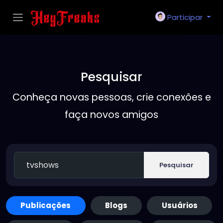
Participar
Pesquisar
Conheça novas pessoas, crie conexões e
faça novos amigos
Pesquisar
Publicações
Blogs
Usuários