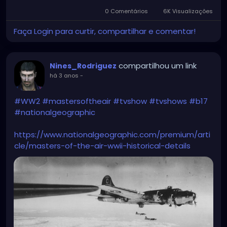
0 Comentários
6K Visualizações
Faça Login para curtir, compartilhar e comentar!
compartilhou um link
Nines_Rodriguez
há 3 anos
-
#WW2
#mastersoftheair
#tvshow
#tvshows
#b17
#nationalgeographic
https://www.nationalgeographic.com/premium/arti
cle/masters-of-the-air-wwii-historical-details