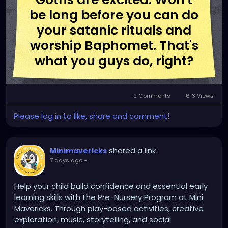
be long before you can do
your satanic rituals and
worship Baphomet. That's
what you guys do, right?
2 Comments
613 Views
Please log in to like, share and comment!
shared a link
Minimavericks
7 days ago
-
Help your child build confidence and essential early
learning skills with the Pre-Nursery Program at Mini
Mavericks. Through play-based activities, creative
exploration, music, storytelling, and social