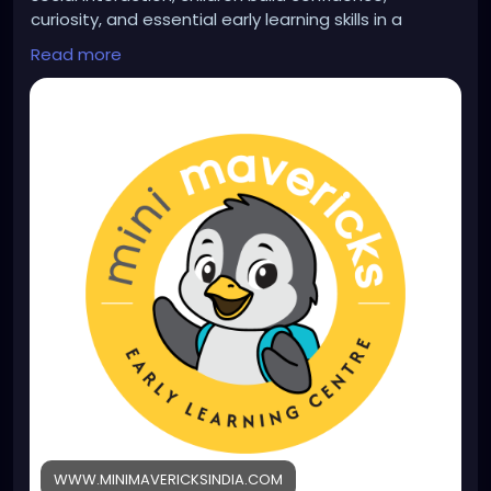
curiosity, and essential early learning skills in a
nurturing environment. Learn more:
Read more
https://www.minimavericksindia.com/play-group-
program
WWW.MINIMAVERICKSINDIA.COM