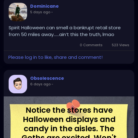
Dominicane
5 days ago
-
Spirit Halloween can smell a bankrupt retail store
from 50 miles away.…..ain’t this the truth, lmao
0 Comments
523 Views
Please log in to like, share and comment!
Obsolescence
6 days ago
-
Notice the stores have
Halloween displays and
candy in the aisles. The
Goths are excited. Won't