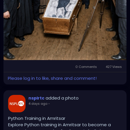
0 Comments
427 Views
Please log in to like, share and comment!
added a photo
nsplrtc
4 days ago
-
Python Training in Amritsar
Explore Python training in Amritsar to become a