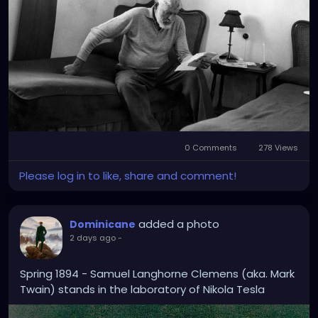
Faith, Mary Claire Kendall notes that “Hemingway
considered July 8, 1918, a day of spiritual rebirth. It
was the day he had stared down death and was
‘anointed’ and absolved of his sins.” From then on,
he called himself Catholic.'
0 Comments
278 Views
Please log in to like, share and comment!
added a photo
Dominicane
2 days ago
-
Spring 1894 - Samuel Langhorne Clemens (aka. Mark
Twain) stands in the laboratory of Nikola Tesla