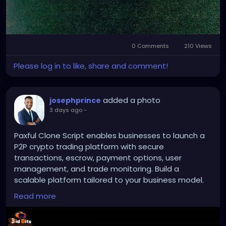
0 Comments
210 Views
Please log in to like, share and comment!
added a photo
josephprince
3 days ago
-
Paxful Clone Script enables businesses to launch a
P2P crypto trading platform with secure
transactions, escrow, payment options, user
management, and trade monitoring. Build a
scalable platform tailored to your business model.
Read more
To Know More:
https://bidbits.org/blog/paxful-
clone-script