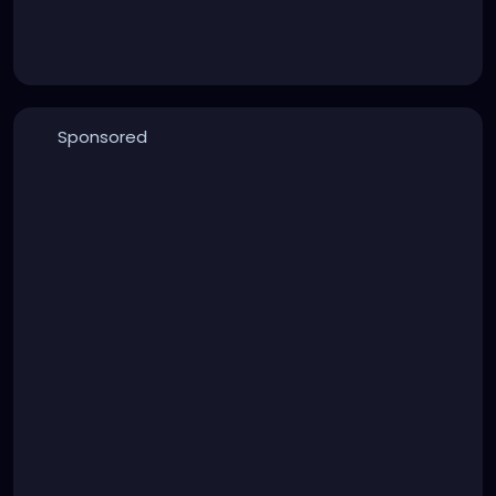
Sponsored