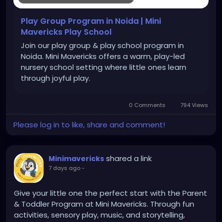
Play Group Program in Noida | Mini
Mavericks Play School
Join our play group & play school program in
Noida. Mini Mavericks offers a warm, play-led
nursery school setting where little ones learn
through joyful play.
0 Comments
794 Views
Please log in to like, share and comment!
shared a link
Minimavericks
7 days ago
-
Give your little one the perfect start with the Parent
& Toddler Program at Mini Mavericks. Through fun
activities, sensory play, music, and storytelling,