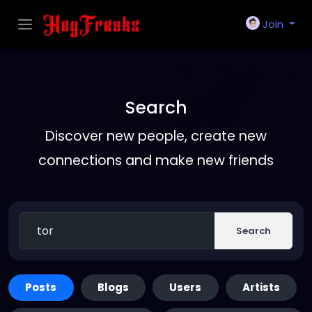
Join
Search
Discover new people, create new
connections and make new friends
Search
Posts
Blogs
Users
Artists