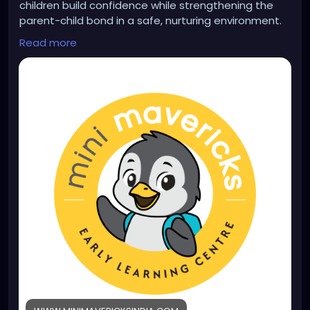
children build confidence while strengthening the
parent-child bond in a safe, nurturing environment.
Learn more:
Read more
https://www.minimavericksindia.com/parent-
toddler-program