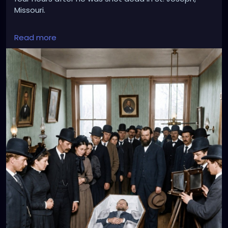
Missouri.
Read more
His open coffin was packed with large blocks of ice
to preserve his body as mourners, reporters and
photographers filed silently past. Those melting
blocks of ice made it possible for one of the most
famous photographs of the Old West to be taken.
More than 140 years later, the photograph still marks
the moment Jesse James passed from notorious
outlaw into an Anglo-American legend.