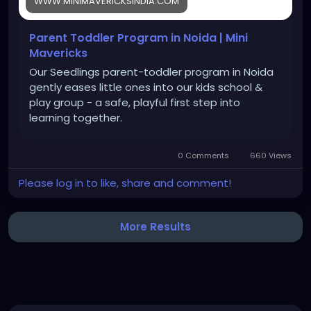
WWW.MINIMAVERICKSINDIA.COM
Parent Toddler Program in Noida | Mini
Mavericks
Our Seedlings parent-toddler program in Noida
gently eases little ones into our kids school &
play group - a safe, playful first step into
learning together.
0 Comments
660 Views
Please log in to like, share and comment!
More Results