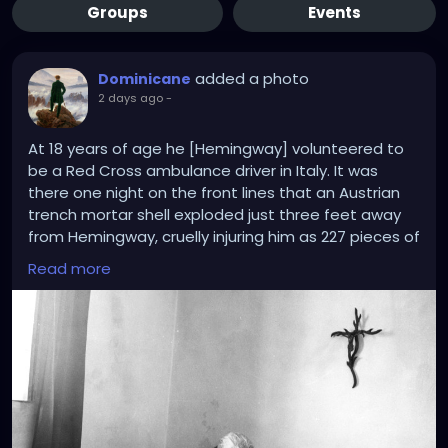
Groups
Events
added a photo
Dominicane
2 days ago
-
At 18 years of age he [Hemingway] volunteered to
be a Red Cross ambulance driver in Italy. It was
there one night on the front lines that an Austrian
trench mortar shell exploded just three feet away
from Hemingway, cruelly injuring him as 227 pieces of
shrapnel tore into his legs. Soaked in blood and
Read more
unsure if he would live or die, the Protestant in a
Catholic country found himself praying for the
intercessions of “Our Lady and various saints.”
Crucially, an Italian priest happened upon the
shelled soldiers hanging onto life and anointed
them in the rite of extreme unction. In Hemingway’s