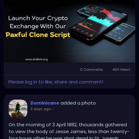
Any queries?
Contact: +91 90805 94078
Mail: business@bidbits.org
#paxfulclonescript
#p2pcryptoexchange
#cryptoexchange
#cryptotrading
#blockchaindevelopment
#web3
#digitalassets
0 Comments
469 Views
#cryptoplatform
Please log in to like, share and comment!
added a photo
Dominicane
3 days ago
-
On the morning of 3 April 1882, thousands gathered
to view the body of Jesse James, less than twenty-
four hours after he was shot dead in St. Joseph,