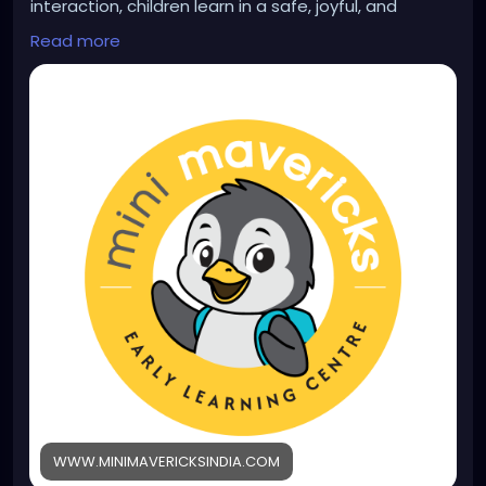
interaction, children learn in a safe, joyful, and
nurturing environment. Learn more:
Read more
https://www.minimavericksindia.com/pre-nursery-
program
WWW.MINIMAVERICKSINDIA.COM