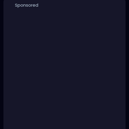
Sponsored