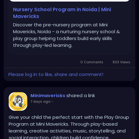
Nursery School Program in Noida | Mini
Mavericks
Discover the pre-nursery program at Mini
Mavericks, Noida - a nurturing nursery school &
play group helping toddlers build early skills
through play-led learning.
0 Comments
833 Views
Please log in to like, share and comment!
shared a link
Minimavericks
7 days ago
-
Give your child the perfect start with the Play Group
Program at Mini Mavericks. Through play-based
learning, creative activities, music, storytelling, and
social interaction, children build confidence,