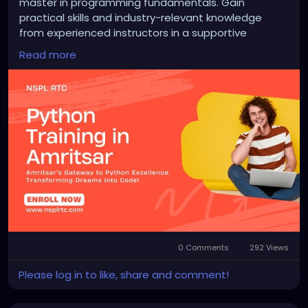
master in programming fundamentals. Gain
practical skills and industry-relevant knowledge
from experienced instructors in a supportive
learning environment. From basic syntax to
Read more
advanced concepts like data analysis and web
development, our courses offer hands-on learning
opportunities. Unlock your potential today!
https://nsplrtc.com/python-training-amritsar.php
#pythontrainingamritsar
0 Comments
292 Views
Please log in to like, share and comment!