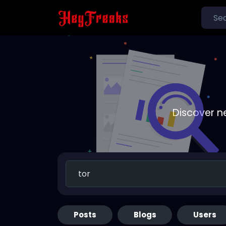
Discover n
Posts
Blogs
Users