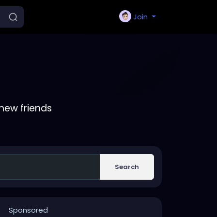
Join
new friends
Search
Sponsored