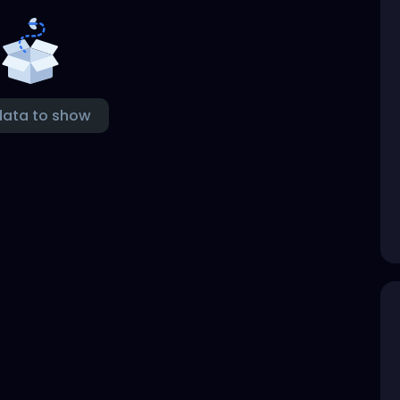
data to show