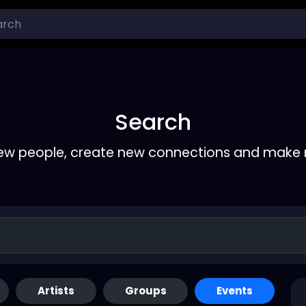
Search
ew people, create new connections and make 
Artists
Groups
Events