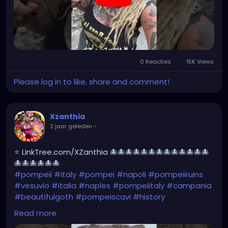
0 Reacties
15K Views
Please log in to like, share and comment!
Xzanthia
2 jaar geleden
-
⭐ LinkTree.com/XZanthia 🐙🐙🐙🐙🐙🐙🐙🐙🐙🐙🐙🐙🐙
🐙🐙🐙🐙🐙🐙
#pompeii
#italy
#pompei
#napoli
#pompeiiruins
#vesuvio
#italia
#naples
#pompeiitaly
#campania
#beautifulgoth
#pompeiscavi
#history
#archaeology
#bastille
#archeology
#travel
Read more
#traveling
#archeologia
#scavidipompei