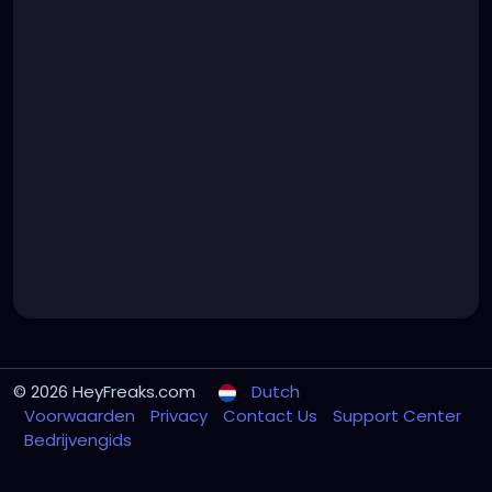
© 2026 HeyFreaks.com
Dutch
Voorwaarden
Privacy
Contact Us
Support Center
Bedrijvengids