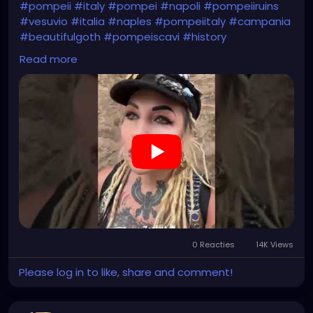
#pompeii
#italy
#pompei
#napoli
#pompeiiruins
#vesuvio
#italia
#naples
#pompeiitaly
#campania
#beautifulgoth
#pompeiscavi
#history
#archaeology
#bastille
#archeology
#travel
Read more
#traveling
#archeologia
#scavidipompei
#pompeiitempusvita
#vesuvius
#bastilledan
#gothic
#pompeya
#cosplay
#rome
#xzanthia
#kylesimmons
#pompeitempusvita
https://youtube.com/shorts/uTevb5Me114?
feature=share
0 Reacties
14K Views
Please log in to like, share and comment!