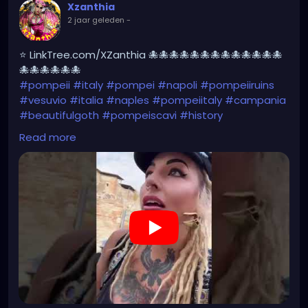
Xzanthia
2 jaar geleden
-
⭐ LinkTree.com/XZanthia 🐙🐙🐙🐙🐙🐙🐙🐙🐙🐙🐙🐙🐙
🐙🐙🐙🐙🐙🐙
#pompeii
#italy
#pompei
#napoli
#pompeiiruins
#vesuvio
#italia
#naples
#pompeiitaly
#campania
#beautifulgoth
#pompeiscavi
#history
#archaeology
#bastille
#archeology
#travel
Read more
#traveling
#archeologia
#scavidipompei
#pompeiitempusvita
#vesuvius
#bastilledan
#gothic
#pompeya
#cosplay
#rome
#xzanthia
#kylesimmons
#pompeitempusvita
https://youtube.com/shorts/ichYAJxg2n8?
feature=share