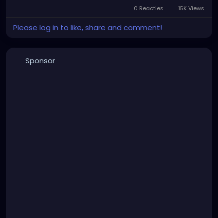
0 Reacties
15K Views
Please log in to like, share and comment!
Sponsor