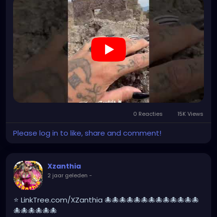
#pompeiitempusvita
#vesuvius
#bastilledan
#gothic
#pompeya
#cosplay
#rome
#xzanthia
#kylesimmons
#pompeitempusvita
https://youtube.com/shorts/Ni14nMorK_0?
feature=share
0 Reacties
15K Views
Please log in to like, share and comment!
Xzanthia
2 jaar geleden
-
⭐ LinkTree.com/XZanthia 🐙🐙🐙🐙🐙🐙🐙🐙🐙🐙🐙🐙🐙
🐙🐙🐙🐙🐙🐙