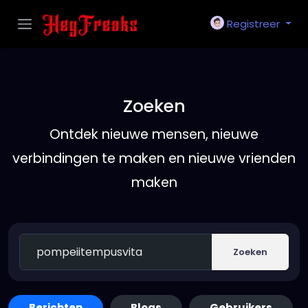
Registreer
Zoeken
Ontdek nieuwe mensen, nieuwe
verbindingen te maken en nieuwe vrienden
maken
Zoeken
Berichten
Blogs
Gebruikers