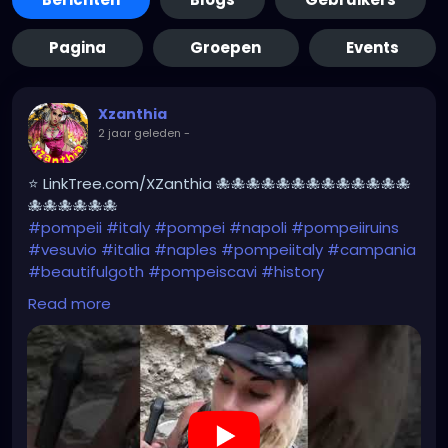
Pagina
Groepen
Events
Xzanthia
2 jaar geleden
-
⭐ LinkTree.com/XZanthia 🐙🐙🐙🐙🐙🐙🐙🐙🐙🐙🐙🐙🐙
🐙🐙🐙🐙🐙🐙
#pompeii
#italy
#pompei
#napoli
#pompeiiruins
#vesuvio
#italia
#naples
#pompeiitaly
#campania
#beautifulgoth
#pompeiscavi
#history
#archaeology
#bastille
#archeology
#travel
Read more
#traveling
#archeologia
#scavidipompei
#pompeiitempusvita
#vesuvius
#bastilledan
#gothic
#pompeya
#cosplay
#rome
#xzanthia
#kylesimmons
#pompeitempusvita
https://youtube.com/shorts/u00e-Il2G7I?
feature=share