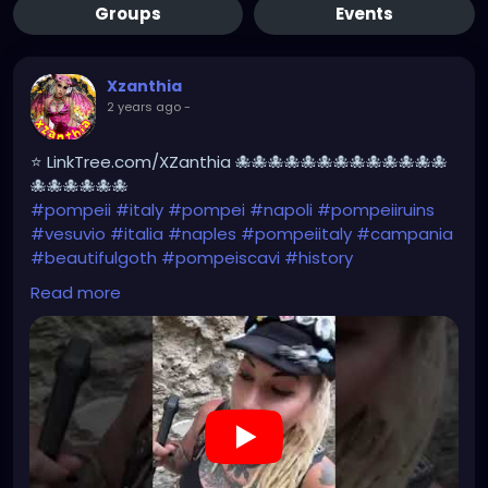
Groups
Events
Xzanthia
2 years ago
-
⭐ LinkTree.com/XZanthia 🐙🐙🐙🐙🐙🐙🐙🐙🐙🐙🐙🐙🐙
🐙🐙🐙🐙🐙🐙
#pompeii
#italy
#pompei
#napoli
#pompeiiruins
#vesuvio
#italia
#naples
#pompeiitaly
#campania
#beautifulgoth
#pompeiscavi
#history
#archaeology
#bastille
#archeology
#travel
Read more
#traveling
#archeologia
#scavidipompei
#pompeiitempusvita
#vesuvius
#bastilledan
#gothic
#pompeya
#cosplay
#rome
#xzanthia
#kylesimmons
#pompeitempusvita
https://youtube.com/shorts/u00e-Il2G7I?
feature=share