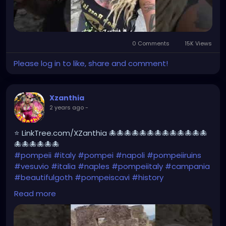
0 Comments
15K Views
Please log in to like, share and comment!
Xzanthia
2 years ago
-
⭐ LinkTree.com/XZanthia 🐙🐙🐙🐙🐙🐙🐙🐙🐙🐙🐙🐙🐙
🐙🐙🐙🐙🐙🐙
#pompeii
#italy
#pompei
#napoli
#pompeiiruins
#vesuvio
#italia
#naples
#pompeiitaly
#campania
#beautifulgoth
#pompeiscavi
#history
#archaeology
#bastille
#archeology
#travel
Read more
#traveling
#archeologia
#scavidipompei
#pompeiitempusvita
#vesuvius
#bastilledan
#gothic
#pompeya
#cosplay
#rome
#xzanthia