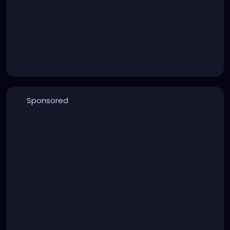
Sponsored