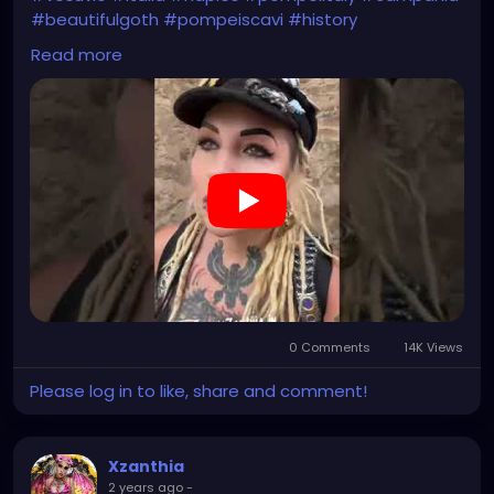
#beautifulgoth
#pompeiscavi
#history
#archaeology
#bastille
#archeology
#travel
Read more
#traveling
#archeologia
#scavidipompei
#pompeiitempusvita
#vesuvius
#bastilledan
#gothic
#pompeya
#cosplay
#rome
#xzanthia
#kylesimmons
#pompeitempusvita
https://youtube.com/shorts/uTevb5Me114?
feature=share
0 Comments
14K Views
Please log in to like, share and comment!
Xzanthia
2 years ago
-