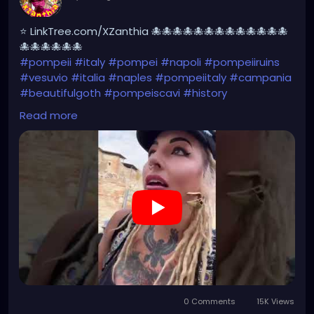
⭐ LinkTree.com/XZanthia 🐙🐙🐙🐙🐙🐙🐙🐙🐙🐙🐙🐙🐙
🐙🐙🐙🐙🐙🐙
#pompeii
#italy
#pompei
#napoli
#pompeiiruins
#vesuvio
#italia
#naples
#pompeiitaly
#campania
#beautifulgoth
#pompeiscavi
#history
#archaeology
#bastille
#archeology
#travel
Read more
#traveling
#archeologia
#scavidipompei
#pompeiitempusvita
#vesuvius
#bastilledan
#gothic
#pompeya
#cosplay
#rome
#xzanthia
#kylesimmons
#pompeitempusvita
https://youtube.com/shorts/ichYAJxg2n8?
feature=share
0 Comments
15K Views