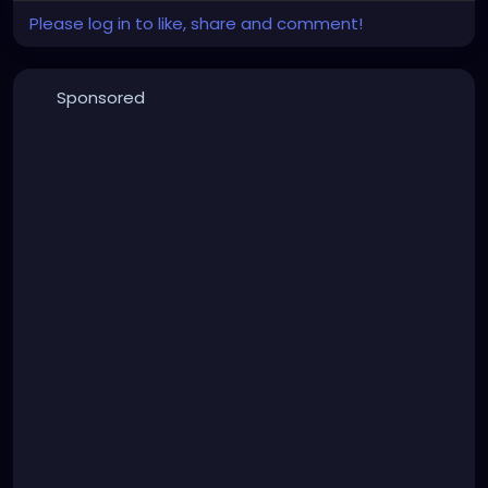
Please log in to like, share and comment!
Sponsored