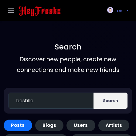
Join
Search
Discover new people, create new
connections and make new friends
Search
Posts
Blogs
Users
Artists