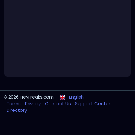
© 2026 HeyFreaks.com
English
Terms
Privacy
Contact Us
Support Center
Directory