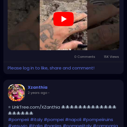
#kylesimmons
#pompeitempusvita
https://youtube.com/shorts/Ni14nMorK_0?
feature=share
0 Comments
15K Views
Please log in to like, share and comment!
Xzanthia
2 years ago
-
⭐ LinkTree.com/XZanthia 🐙🐙🐙🐙🐙🐙🐙🐙🐙🐙🐙🐙🐙
🐙🐙🐙🐙🐙🐙
#pompeii
#italy
#pompei
#napoli
#pompeiiruins
#vesuvio
#italia
#naples
#pompeiitaly
#campania