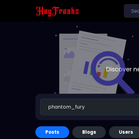
Discover n
Posts
Blogs
Users