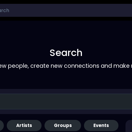
Search
ew people, create new connections and make 
Artists
Groups
Events