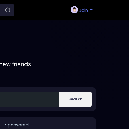
Join
new friends
Search
Sponsored