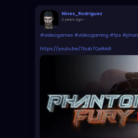
Nines_Rodriguez
2 years ago
-
#videogames
#videogaming
#fps
#phan
https://youtu.be/Tbub7QelMx8