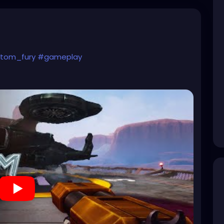
tom_fury
#gameplay