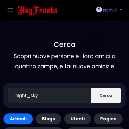
Iscriviti
Cerca
Scopri nuove persone e i loro amici a
quattro zampe, e fai nuove amicizie
Cerca
Articoli
Blogs
Utenti
Pagine