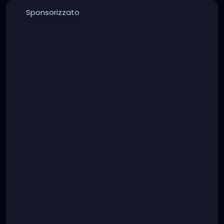
Sponsorizzato