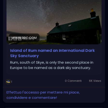
WWW.BBC.COM
Island of Rum named an International Dark
Sky Sanctuary
Rum, south of Skye, is only the second place in
Europe to be named as a dark sky sanctuary.
0 Commenti
6K Views
1
Effettua l'accesso per mettere mi piace,
condividere e commentare!