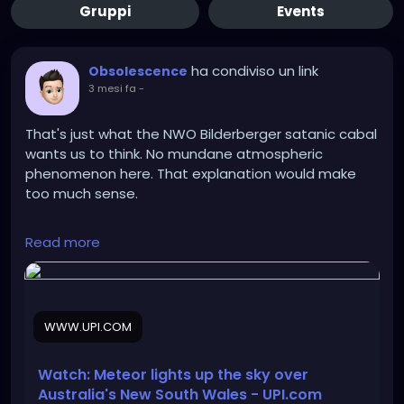
Gruppi
Events
ha condiviso un link
Obsolescence
3 mesi fa
-
That's just what the NWO Bilderberger satanic cabal
wants us to think. No mundane atmospheric
phenomenon here. That explanation would make
too much sense.
Read more
https://www.upi.com/Odd_News/2026/05/21/austral
ia-meteor-night-sky-Sydney-Canberra-New-
South-Wales/7171779380996/
WWW.UPI.COM
Watch: Meteor lights up the sky over
Australia's New South Wales - UPI.com