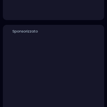
Sponsorizzato