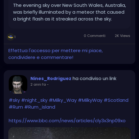
The evening sky over New South Wales, Australia,
was briefly illuminated by a meteor that caused
a bright flash as it streaked across the sky.
0 Commenti
2K Views
1
Effettua l'accesso per mettere mi piace,
condividere e commentare!
ha condiviso un link
Nines_Rodriguez
2 anni fa
-
#sky
#night_sky
#Milky_Way
#MilkyWay
#Scotland
#Rum
#Rum_island
https://www.bbc.com/news/articles/cly3x3np09xo