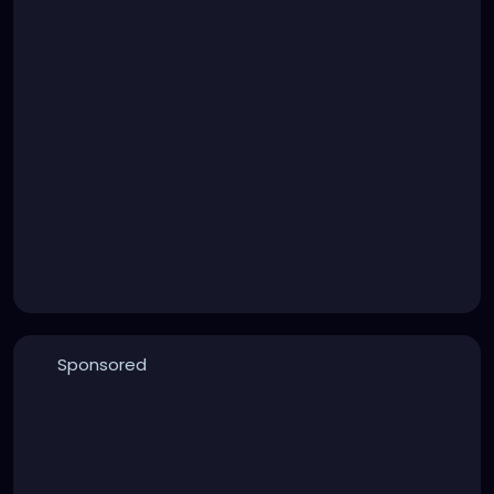
Sponsored