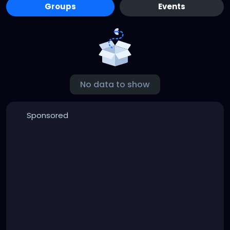
Groups
Events
No data to show
Sponsored