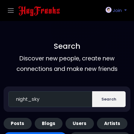
Join
Search
Discover new people, create new
connections and make new friends
Search
Posts
Blogs
Users
Artists