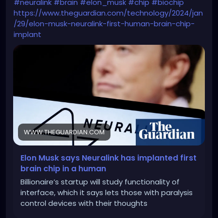
#neuralink
#brain
#elon_musk
#chip
#biochip
https://www.theguardian.com/technology/2024/jan
/29/elon-musk-neuralink-first-human-brain-chip-
implant
WWW.THEGUARDIAN.COM
Elon Musk says Neuralink has implanted first
brain chip in a human
Billionaire’s startup will study functionality of
interface, which it says lets those with paralysis
control devices with their thoughts