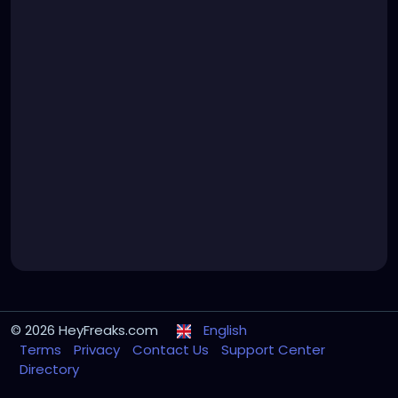
© 2026 HeyFreaks.com
English
Terms
Privacy
Contact Us
Support Center
Directory