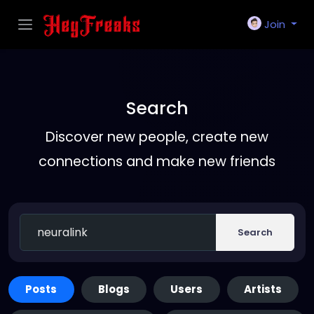
Join
Search
Discover new people, create new
connections and make new friends
Search
Posts
Blogs
Users
Artists