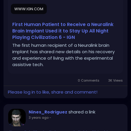
WWW.IGN.COM
First Human Patient to Receive a Neuralink
Brain Implant Used it to Stay Up All Night
Playing Civilization 6 - IGN
The first human recipient of a Neuralink brain
implant has shared new details on his recovery
and experience of living with the experimental
assistive tech.
0 Comments
3K Views
Please log in to like, share and comment!
shared a link
Nines_Rodriguez
3 years ago
-