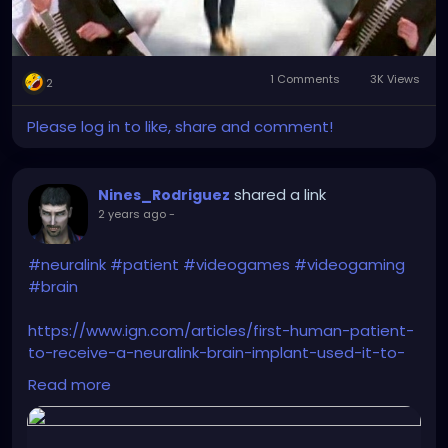
1 Comments
3K Views
2
Please log in to like, share and comment!
shared a link
Nines_Rodriguez
2 years ago
-
#neuralink
#patient
#videogames
#videogaming
#brain
https://www.ign.com/articles/first-human-patient-
to-receive-a-neuralink-brain-implant-used-it-to-
stay-up-all-night-playing-civilization-6
Read more