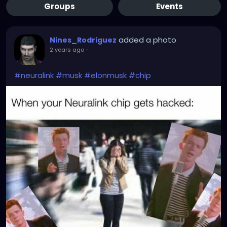
Groups
Events
added a photo
Nines_Rodriguez
2 years ago
-
#neuralink
#musk
#elonmusk
#chip