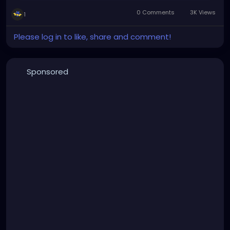
0 Comments
3K Views
1
Please log in to like, share and comment!
Sponsored