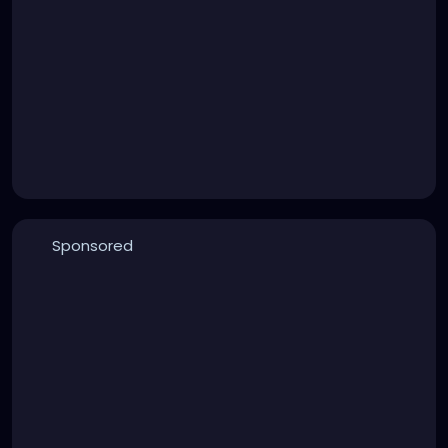
Sponsored