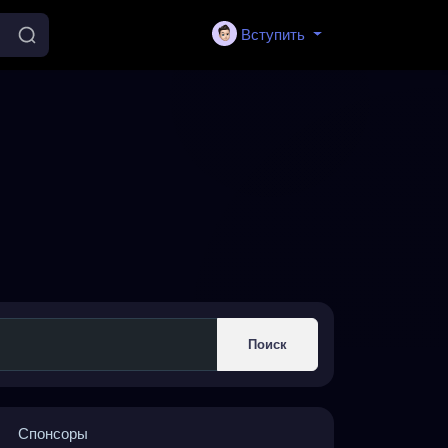
Вступить
Поиск
Спонсоры