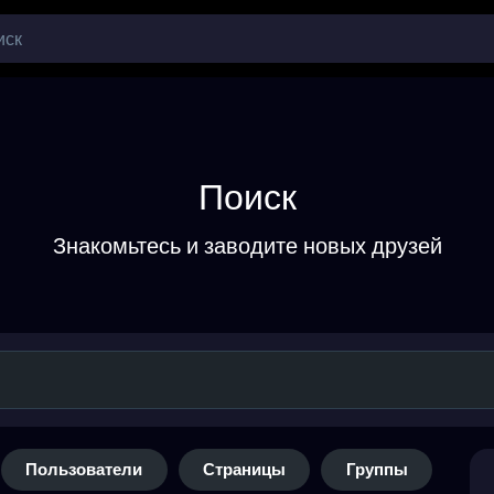
Поиск
Знакомьтесь и заводите новых друзей
Пользователи
Страницы
Группы