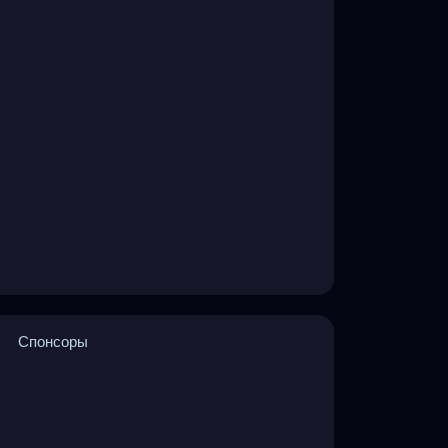
Спонсоры