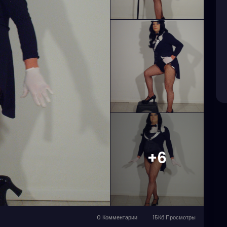
+6
0 Комментарии
15Кб Просмотры