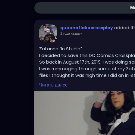
М
added 10
queenoflakecrossplay
2 года назад
-
Zatanna "In Studio"
I decided to save this DC Comics Crossplay 
So back in August 17th, 2019, I was doing
I was rummaging through some of my Zat
files I thought it was high time I did an 
drawings and bring some of them to a life im
Читать далее
was on point each time showing that my t
what it takes where and when it counts th
major improvement with the wig and tights
#zatanna
#zatannazatara
#zatannacosp
#dcuniverse
#dccomicscosplay
#dccomic
#tophat
#fishnets
#cosplay
#crossplay