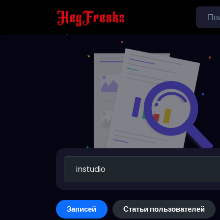
Записей
Статьи пользователей