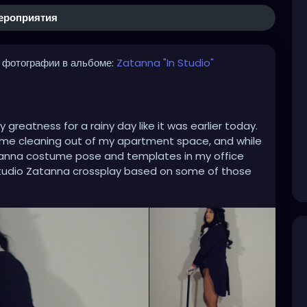
ероприятия
 фотографии в альбоме:
Zatanna "In Studio"
greatness for a rainy day like it was earlier today.
 some cleaning out of my apartment space, and while
anna costume pose and templates in my office
in-studio Zatanna crossplay based on some of those
itating art. Each time I took a picture it was like I
rusty Hewlett Packard Photosmart E327 has got
e most. In addition to the the corset upgrade was a
 that make Zatanna really stand out and rock.
lay
#zatannacrossplay
#DC
#dccomics
scrossplay
#instudio
#instudiophotography