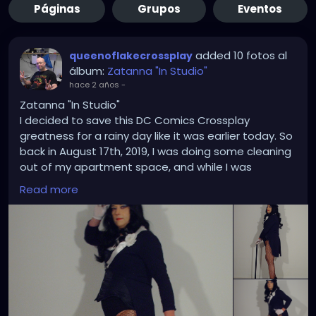
Páginas
Grupos
Eventos
added 10 fotos al
queenoflakecrossplay
álbum:
Zatanna "In Studio"
hace 2 años
-
Zatanna "In Studio"
I decided to save this DC Comics Crossplay
greatness for a rainy day like it was earlier today. So
back in August 17th, 2019, I was doing some cleaning
out of my apartment space, and while I was
rummaging through some of my Zatanna costume
Read more
pose and templates in my office files I thought it
was high time I did an in-studio Zatanna crossplay
based on some of those drawings and bring some
of them to a life imitating art. Each time I took a
picture it was like I was on point each time showing
that my trusty Hewlett Packard Photosmart E327
has got what it takes where and when it counts the
most. In addition to the the corset upgrade was a