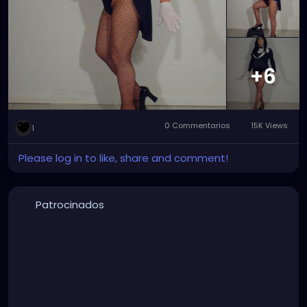
major improvement with the wig and tights that
make Zatanna really stand out and rock.
#zatanna
#zatannazatara
#zatannacosplay
#zatannacrossplay
#DC
#dccomics
#dcuniverse
#dccomicscosplay
#dccomicscrossplay
#instudio
+6
#instudiophotography
#tophat
#fishnets
#cosplay
#crossplay
0 Commentarios
15K Views
1
Please log in to like, share and comment!
Patrocinados