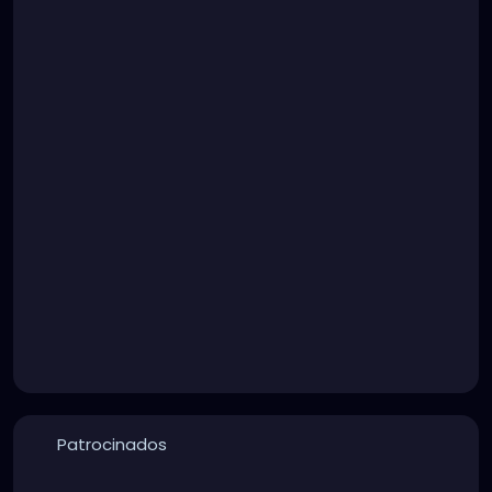
Patrocinados