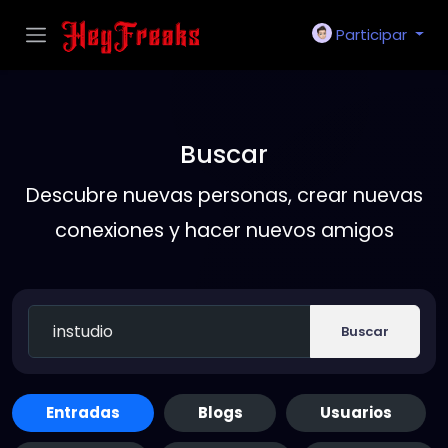
Participar
Buscar
Descubre nuevas personas, crear nuevas
conexiones y hacer nuevos amigos
Buscar
Entradas
Blogs
Usuarios