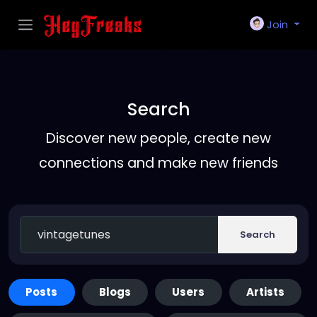
Join
Search
Discover new people, create new
connections and make new friends
Search
Posts
Blogs
Users
Artists