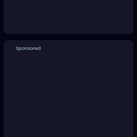
Sponsored