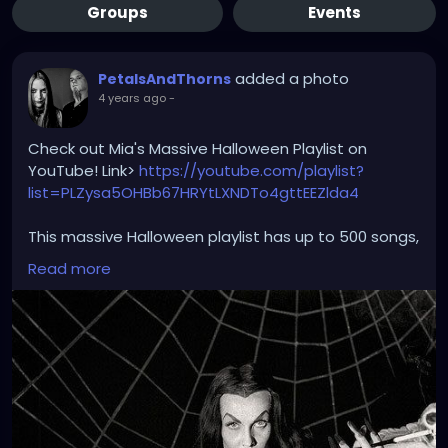
Groups
Events
added a photo
PetalsAndThorns
4 years ago
-
Check out Mia's Massive Halloween Playlist on
YouTube! Link>
https://youtube.com/playlist?
list=PLZysa5OHBb67HRYtLXNDTo4gttEEZlda4
This massive Halloween playlist has up to 500 songs,
with a variety of different genres and sub genres.
Read more
The playlist features: gothic rock, industrial, metal,
alternative rock, punk, darkwave, new wave, post
punk, synthwave, ebm, art rock, world, electronic,
dream pop, classical, classic jazz, post grunge,
classic rock, goth tiki, rockabilly and more; mixed in
with spooky and scary halloween hits. Includes horror
tv show themes, horror movie themes, scores, and
clips, and video game themes; along with some