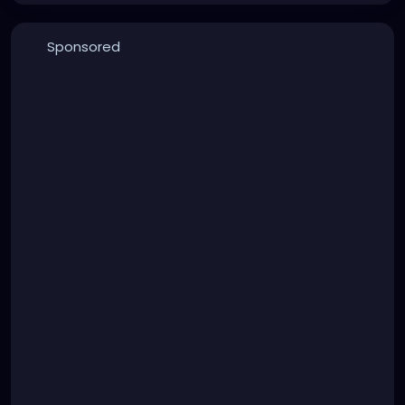
Sponsored