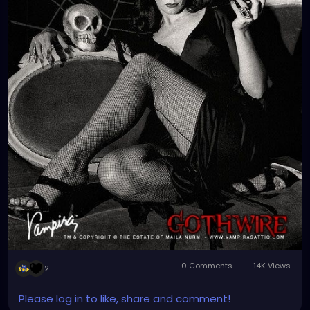
oddities and vintage tunes. Enjoy!!! 🎃👻👽💀
#vampira
#classichorror
#halloween
#spooky
#horror
#music
#gothrock
#halloweenhits
#horrormovies
#vintagetunes
#alternativerock
#metal
#postpunk
#gothtiki
#rockabilly
#horrortv
#garynuman
#kmfdm
#thebirthdaymassacre
#dannyelfman
#nineinchnails
#genitorturers
#londonaftermidnight
#switchbladesymphony
#petalsandthorns
#juleecruise
#darkmusic
#twinpeaks
#nightmareonelmstreet
#thelostboys
0 Comments
14K Views
2
Please log in to like, share and comment!